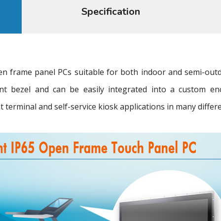
Specification
 frame panel PCs suitable for both indoor and semi-outd
ront bezel and can be easily integrated into a custom en
terminal and self-service kiosk applications in many differe