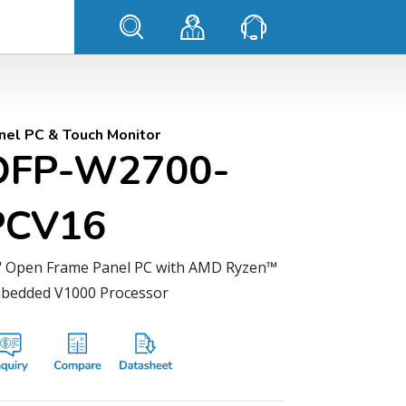
nel PC & Touch Monitor
OFP-W2700-
PCV16
" Open Frame Panel PC with AMD Ryzen™
bedded V1000 Processor