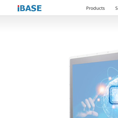
Products
S