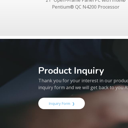
21" Open-Frame Panel PC with Intel®
Pentium® QC N4200 Processor
Product Inquiry
Thank you for your interest in our products
inquiry form and we will get back to you 
Inquiry Form