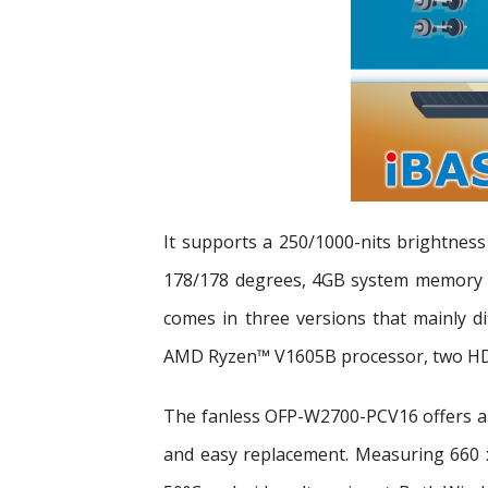
It supports a 250/1000-nits brightness
178/178 degrees, 4GB system memory a
comes in three versions that mainly d
AMD Ryzen™ V1605B processor, two HDMI
The fanless OFP-W2700-PCV16 offers a 
and easy replacement. Measuring 660 