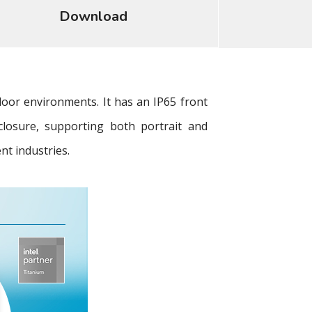
Download
oor environments. It has an IP65 front
closure, supporting both portrait and
nt industries.