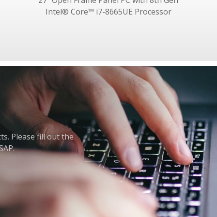
27" Open Frame Panel PC with 8th Gen
Intel® Core™ i7-8665UE Processor
. Please fill out the
ASAP.