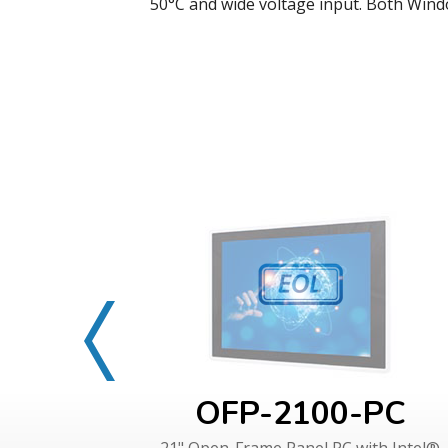
50°C and wide voltage input. Both Wind
OFP-2100-PC