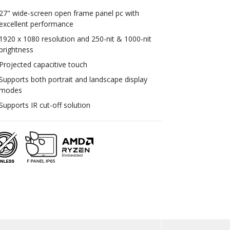
27" wide-screen open frame panel pc with
excellent performance
1920 x 1080 resolution and 250-nit & 1000-nit
brightness
Projected capacitive touch
Supports both portrait and landscape display
modes
Supports IR cut-off solution