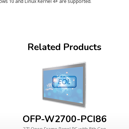
ows 10 and Linux Kernel 4+ are supported.
Related Products
OFP-W2700-PCI86