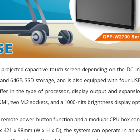
 projected capacitive touch screen depending on the DC-in
nd 64GB SSD storage, and is also equipped with four USB
iffer in the type of processor, display output and expans
, two M.2 sockets, and a 1000-nits brightness display opt
remote power button function and a modular CPU box constr
x 421 x 98mm (W x H x D), the system can operate in an e