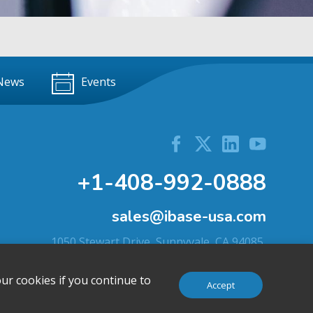
News
Events
+1-408-992-0888
sales@ibase-usa.com
1050 Stewart Drive, Sunnyvale, CA 94085,
U.S.A.
ur cookies if you continue to
Accept