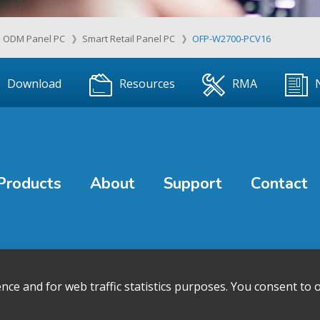
ODM Panel PC
Smart Retail Panel PC
OFP-W2700-PCV16
Download
Resources
RMA
Products
About
Support
Contact
e and for web traffic statistics purposes. You consent to o