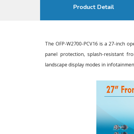
Product Detail
The OFP-W2700-PCV16 is a 27-inch open
panel protection, splash-resistant f
landscape display modes in infotainment 