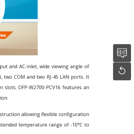
put and AC-inlet, wide viewing angle of
, two COM and two RJ-45 LAN ports. It
ion slots. OFP-W2700-PCV16 features an
ion.
uction allowing flexible configuration
xtended temperature range of -10°C to