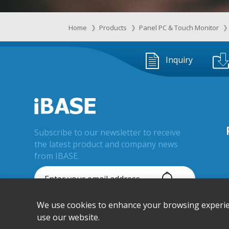
Home
Products
Panel PC & Touch Monitor
Inquiry
Subscribe to our newsletter to receive
the latest product and company news
from IBASE.
We use cookies to enhance your browsing experienc
© IBASE Technology Inc. All Rights
Reserved.
use our website.