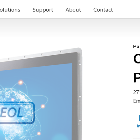
olutions
Support
About
Contact
Pa
27
Em