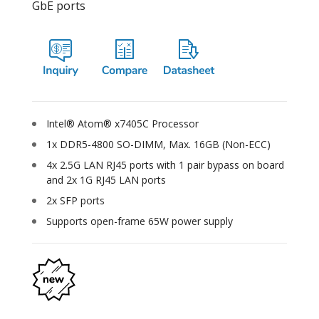
GbE ports
Intel® Atom® x7405C Processor
1x DDR5-4800 SO-DIMM, Max. 16GB (Non-ECC)
4x 2.5G LAN RJ45 ports with 1 pair bypass on board
and 2x 1G RJ45 LAN ports
2x SFP ports
Supports open-frame 65W power supply