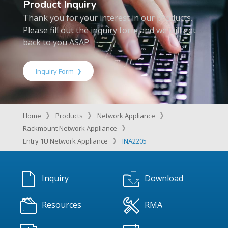
Product Inquiry
Thank you for your interest in our products.
Please fill out the inquiry form and we will get
back to you ASAP.
Inquiry Form
Home
Products
Network Appliance
Rackmount Network Appliance
Entry 1U Network Appliance
INA2205
Inquiry
Download
Resources
RMA