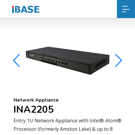
Network Appliance
INA2205
Entry 1U Network Appliance with Intel® Atom®
Processor (formerly Amston Lake) & up to 8