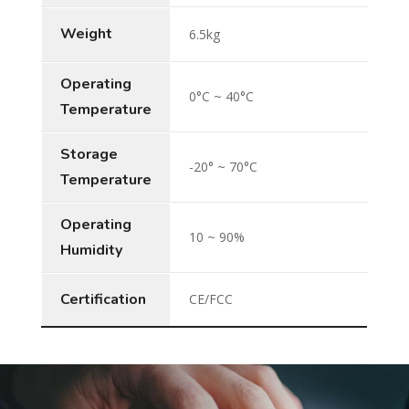
Weight
6.5kg
Operating
0°C ~ 40°C
Temperature
Storage
-20° ~ 70°C
Temperature
Operating
10 ~ 90%
Humidity
Certification
CE/FCC