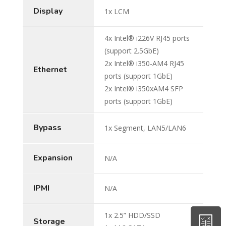
Display
1x LCM
4x Intel® i226V RJ45 ports
(support 2.5GbE)
2x Intel® i350-AM4 RJ45
Ethernet
ports (support 1GbE)
2x Intel® i350xAM4 SFP
ports (support 1GbE)
Bypass
1x Segment, LAN5/LAN6
Expansion
N/A
IPMI
N/A
1x 2.5” HDD/SSD
Storage