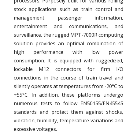
processors. Purposely built for various rolling
stock applications such as train control and
management, passenger information,
entertainment and communications, and
surveillance, the rugged MPT-7000R computing
solution provides an optimal combination of
high performance with low power
consumption. It is equipped with ruggedized,
lockable M12 connectors for firm I/O
connections in the course of train travel and
silently operates at temperatures from -20°C to
+55°C. In addition, these platforms undergo
numerous tests to follow EN50155/EN45545
standards and protect them against shocks,
vibration, humidity, temperature variations and
excessive voltages.