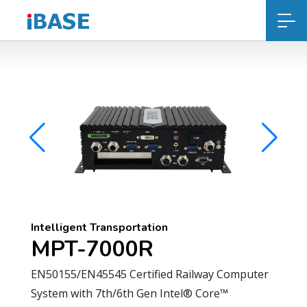
Intelligent Transportation
MPT-7000R
EN50155/EN45545 Certified Railway Computer
System with 7th/6th Gen Intel® Core™