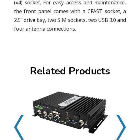
(x4) socket. For easy access and maintenance,
the front panel comes with a CFAST socket, a
2.5” drive bay, two SIM sockets, two USB 3.0 and
four antenna connections.
Related Products