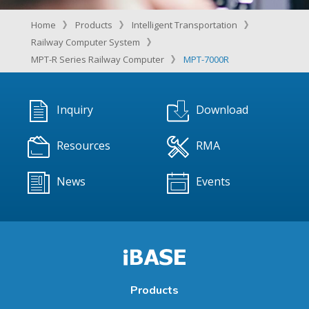
Home
Products
Intelligent Transportation
Railway Computer System
MPT-R Series Railway Computer
MPT-7000R
Inquiry
Download
Resources
RMA
News
Events
Products