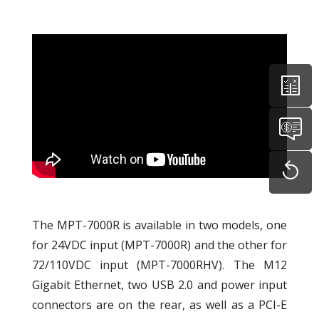
The MPT-7000R is available in two models, one
for 24VDC input (MPT-7000R) and the other for
72/110VDC input (MPT-7000RHV). The M12
Gigabit Ethernet, two USB 2.0 and power input
connectors are on the rear, as well as a PCI-E