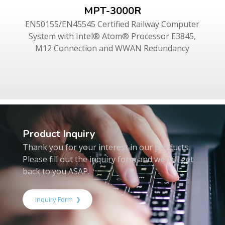
MPT-3000R
EN50155/EN45545 Certified Railway Computer
System with Intel® Atom® Processor E3845,
M12 Connection and WWAN Redundancy
Product Inquiry
Thank you for your interest in our products.
Please fill out the inquiry form and we will get
back to you ASAP.
Inquiry Form