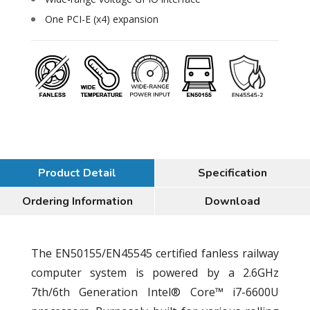
One PCI-E (x4) expansion
Product Detail
Specification
Ordering Information
Download
The EN50155/EN45545 certified fanless railway
computer system is powered by a 2.6GHz
7th/6th Generation Intel® Core™ i7-6600U