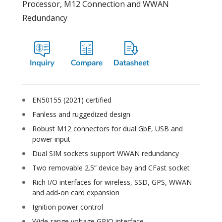
Processor, M12 Connection and WWAN
Redundancy
EN50155 (2021) certified
Fanless and ruggedized design
Robust M12 connectors for dual GbE, USB and
power input
Dual SIM sockets support WWAN redundancy
Two removable 2.5” device bay and CFast socket
Rich I/O interfaces for wireless, SSD, GPS, WWAN
and add-on card expansion
Ignition power control
Wide-range voltage GPIO interface