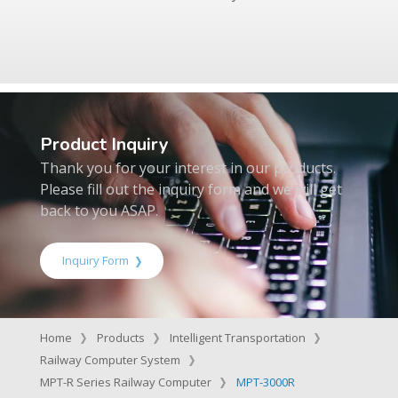
Product Inquiry
Thank you for your interest in our products.
Please fill out the inquiry form and we will get
back to you ASAP.
Inquiry Form
Home
Products
Intelligent Transportation
Railway Computer System
MPT-R Series Railway Computer
MPT-3000R