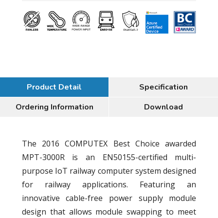
Product Detail
Specification
Ordering Information
Download
The 2016 COMPUTEX Best Choice awarded
MPT-3000R is an EN50155-certified multi-
purpose IoT railway computer system designed
for railway applications. Featuring an
innovative cable-free power supply module
design that allows module swapping to meet