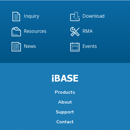
Inquiry
Download
Resources
RMA
News
Events
Products
About
Support
Contact