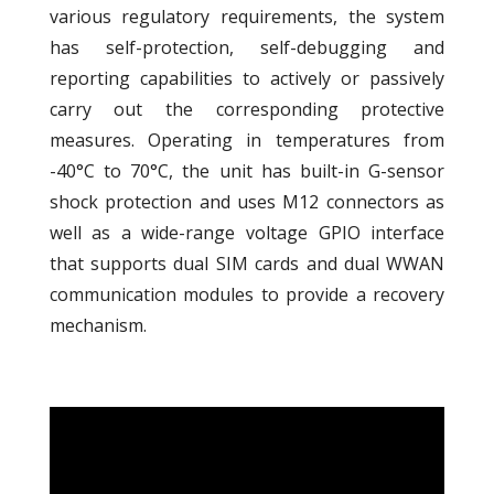
various regulatory requirements, the system
has self-protection, self-debugging and
reporting capabilities to actively or passively
carry out the corresponding protective
measures. Operating in temperatures from
-40°C to 70°C, the unit has built-in G-sensor
shock protection and uses M12 connectors as
well as a wide-range voltage GPIO interface
that supports dual SIM cards and dual WWAN
communication modules to provide a recovery
mechanism.