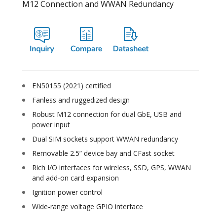
M12 Connection and WWAN Redundancy
EN50155 (2021) certified
Fanless and ruggedized design
Robust M12 connection for dual GbE, USB and
power input
Dual SIM sockets support WWAN redundancy
Removable 2.5” device bay and CFast socket
Rich I/O interfaces for wireless, SSD, GPS, WWAN
and add-on card expansion
Ignition power control
Wide-range voltage GPIO interface