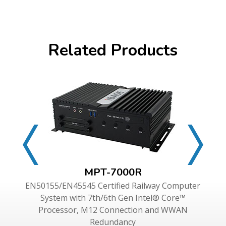
Related Products
MPT-7000R
EN50155/EN45545 Certified Railway Computer
System with 7th/6th Gen Intel® Core™
Processor, M12 Connection and WWAN
Redundancy