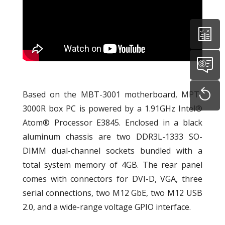
Based on the MBT-3001 motherboard, MPT-
3000R box PC is powered by a 1.91GHz Intel®
Atom® Processor E3845. Enclosed in a black
aluminum chassis are two DDR3L-1333 SO-
DIMM dual-channel sockets bundled with a
total system memory of 4GB. The rear panel
comes with connectors for DVI-D, VGA, three
serial connections, two M12 GbE, two M12 USB
2.0, and a wide-range voltage GPIO interface.