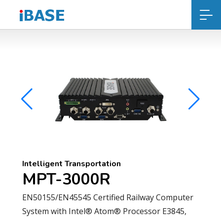
Intelligent Transportation
MPT-3000R
EN50155/EN45545 Certified Railway Computer
System with Intel® Atom® Processor E3845,