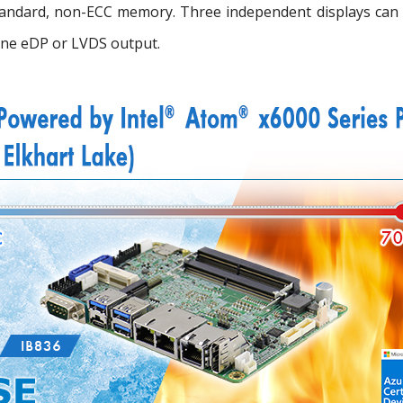
standard, non-ECC memory. Three independent displays can 
one eDP or LVDS output.