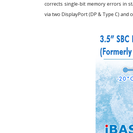
corrects single-bit memory errors in 
via two DisplayPort (DP & Type C) and 