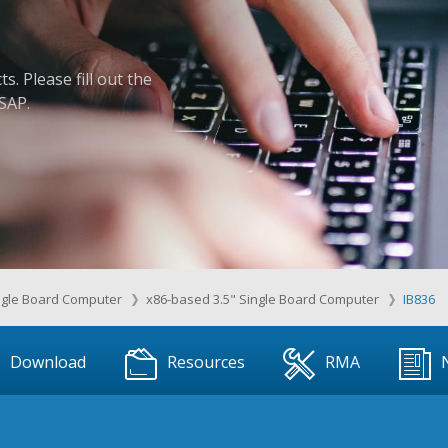
. Please fill out the
ASAP.
ngle Board Computer
x86-based 3.5" Single Board Computer
IB836
Download
Resources
RMA