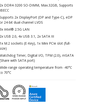
2x DDR4-3200 SO-DIMM, Max.32GB, Supports
IBECC
Supports 2x DisplayPort (DP and Type-C), eDP
or 24-bit dual-channel LVDS
3x Intel® 2.5G LAN
2x USB 2.0, 4x USB 3.1, 2x SATA III
1x M.2 sockets (E-Key), 1x Mini PCIe slot (full-
size)
Watchdog Timer, Digital I/O, TPM (2.0), mSATA
(Share with SATA port)
Wide-range operating temperature from -40°C
to 70°C