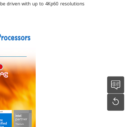
be driven with up to 4Kp60 resolutions