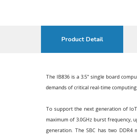
Product Detail
The IB836 is a 3.5" single board comp
demands of critical real-time computing 
To support the next generation of IoT
maximum of 3.0GHz burst frequency, u
generation. The SBC has two DDR4 mem