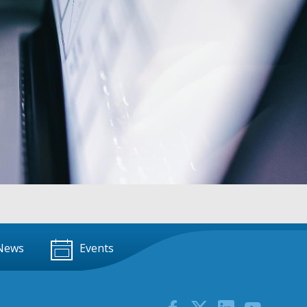
News
Events