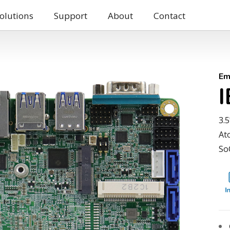
olutions
Support
About
Contact
Em
3.
At
So