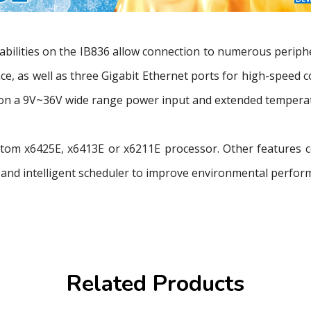
abilities on the IB836 allow connection to numerous periphe
ace, as well as three Gigabit Ethernet ports for high-speed
n a 9V~36V wide range power input and extended temperatu
l Atom x6425E, x6413E or x6211E processor. Other features
and intelligent scheduler to improve environmental perfor
Related Products