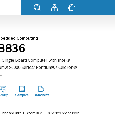
bedded Computing
IB836
5" Single Board Computer with Intel®
om® x6000 Series/ Pentium®/ Celeron®
C
Onboard Intel® Atom® x6000 Series processor