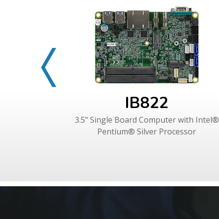
IB822
3.5" Single Board Computer with Intel®
Pentium® Silver Processor