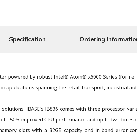
Specification
Ordering Informatio
uter powered by robust Intel® Atom® x6000 Series (formerl
in applications spanning the retail, transport, industrial au
 solutions, IBASE's IB836 comes with three processor var
p to 50% improved CPU performance and up to two times 
ory slots with a 32GB capacity and in-band error-corre