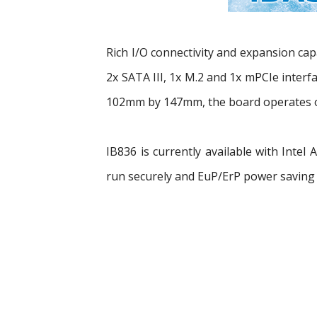
Rich I/O connectivity and expansion cap
2x SATA III, 1x M.2 and 1x mPCIe interf
102mm by 147mm, the board operates o
IB836 is currently available with Inte
run securely and EuP/ErP power saving 