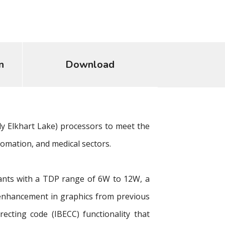
n
Download
y Elkhart Lake) processors to meet the
tomation, and medical sectors.
iants with a TDP range of 6W to 12W, a
enhancement in graphics from previous
cting code (IBECC) functionality that