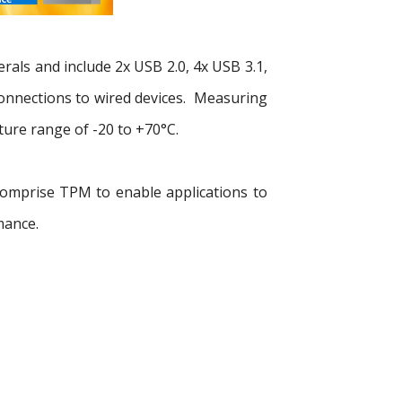
rals and include 2x USB 2.0, 4x USB 3.1,
 connections to wired devices. Measuring
re range of -20 to +70°C.
 comprise TPM to enable applications to
mance.