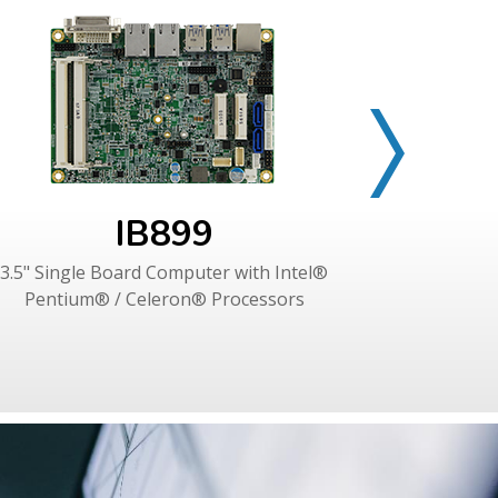
IB899
3.5" Single Board Computer with Intel®
3.5" Singl
Pentium® / Celeron® Processors
Intel®