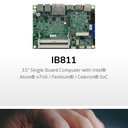
IB811
3.5" Single Board Computer with Intel®
Atom® x7/x5 / Pentium® / Celeron® SoC