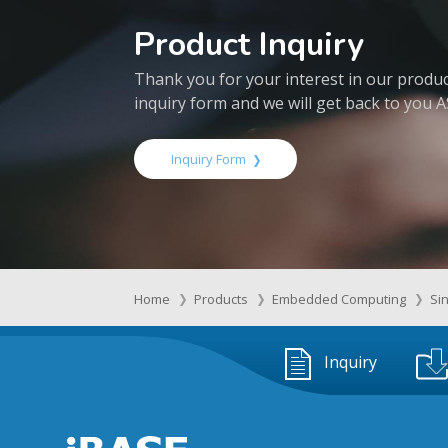
Product Inquiry
Thank you for your interest in our products
inquiry form and we will get back to you 
Inquiry Form
Home
Products
Embedded Computing
Si
Inquiry