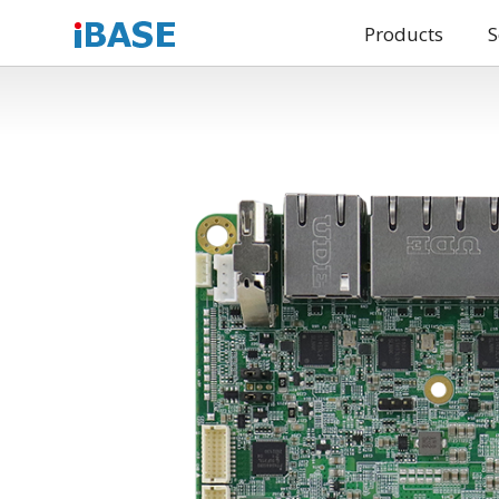
Products
S