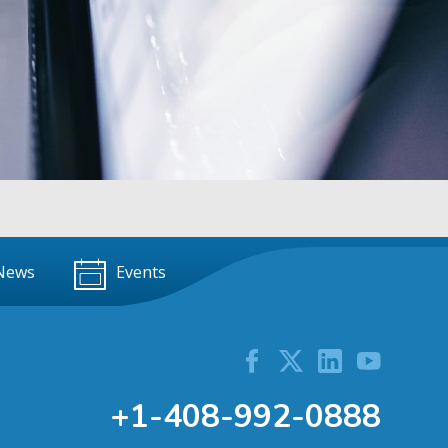
News
Events
+1-408-992-0888