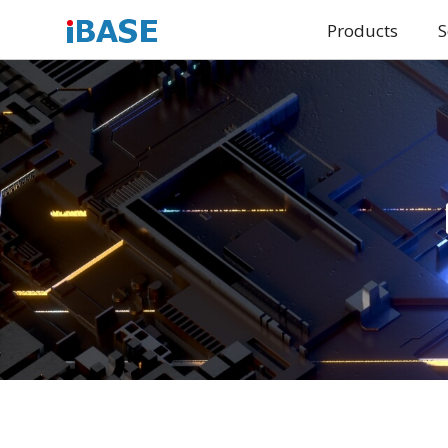
Products
S