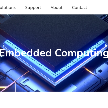
olutions
Support
About
Contact
Embedded Computin