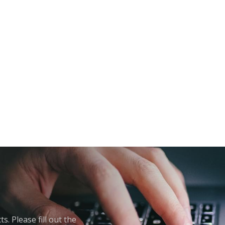
. Please fill out the