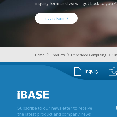
inquiry form and we will get back to you 
Inquiry Form
Home
Products
Embedded Computing
Si
Inquiry
Subscribe to our newsletter to receive
the latest product and company news