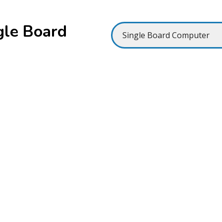
gle Board