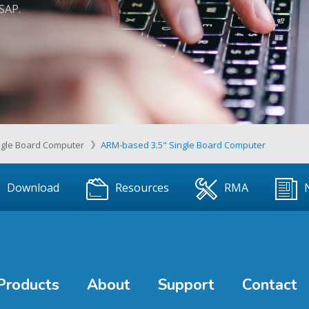
ASAP.
ngle Board Computer
ARM-based 3.5" Single Board Computer
Download
Resources
RMA
Products
About
Support
Contact