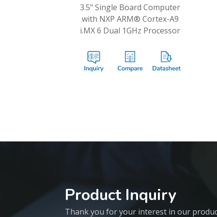
3.5" Single Board Computer
with NXP ARM® Cortex-A9
i.MX 6 Dual 1GHz Processor
Product Inquiry
Thank you for your interest in our products