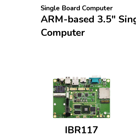
Single Board Computer
ARM-based 3.5" Sin
Computer
IBR117