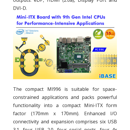
DVI-D.
The compact MI996 is suitable for space-
constrained applications and packs powerful
functionality into a compact Mini-ITX form
factor (170mm x 170mm). Enhanced I/O
connectivity and expansion comprises six USB
3.1, four USB 2.0, four serial ports, four 4x