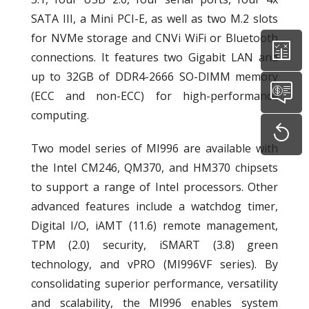
SATA III, a Mini PCI-E, as well as two M.2 slots
for NVMe storage and CNVi WiFi or Bluetooth
connections. It features two Gigabit LAN and
up to 32GB of DDR4-2666 SO-DIMM memory
(ECC and non-ECC) for high-performance
computing.
Two model series of MI996 are available with
the Intel CM246, QM370, and HM370 chipsets
to support a range of Intel processors. Other
advanced features include a watchdog timer,
Digital I/O, iAMT (11.6) remote management,
TPM (2.0) security, iSMART (3.8) green
technology, and vPRO (MI996VF series). By
consolidating superior performance, versatility
and scalability, the MI996 enables system