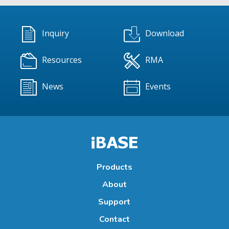
Inquiry
Download
Resources
RMA
News
Events
Products
About
Support
Contact