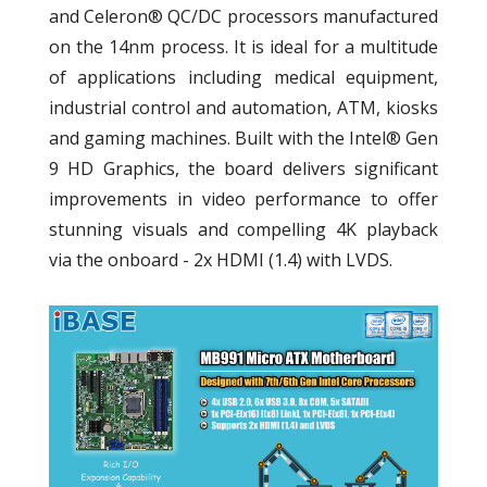
and Celeron® QC/DC processors manufactured
on the 14nm process. It is ideal for a multitude
of applications including medical equipment,
industrial control and automation, ATM, kiosks
and gaming machines. Built with the Intel® Gen
9 HD Graphics, the board delivers significant
improvements in video performance to offer
stunning visuals and compelling 4K playback
via the onboard - 2x HDMI (1.4) with LVDS.