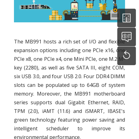
The MB991 hosts a rich set of I/O and flexible
expansion options including one PCIe x16, one
PCIe x8, one PCIe x4, one Mini PCIe, one M.2 M-
key (2280), as well as five SATA III, eight COM,
six USB 3.0, and four USB 2.0. Four DDR4 DIMM
slots can be populated up to 64GB of system
memory. Moreover, the MB991 motherboard
series supports dual Gigabit Ethernet, RAID,
TPM (2.0), iAMT (11.6) and iSMART, IBASE's
green technology featuring power saving and
intelligent scheduler to improve its
environmental performance.