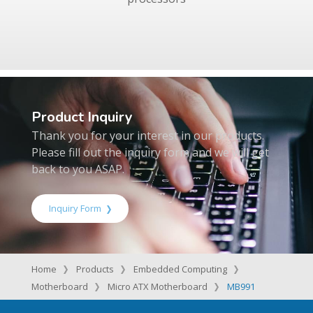
Product Inquiry
Thank you for your interest in our products.
Please fill out the inquiry form and we will get
back to you ASAP.
Inquiry Form
Home
Products
Embedded Computing
Motherboard
Micro ATX Motherboard
MB991