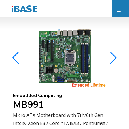
Embedded Computing
MB991
Micro ATX Motherboard with 7th/6th Gen
Intel® Xeon E3 / Core™ i7/i5/i3 / Pentium® /