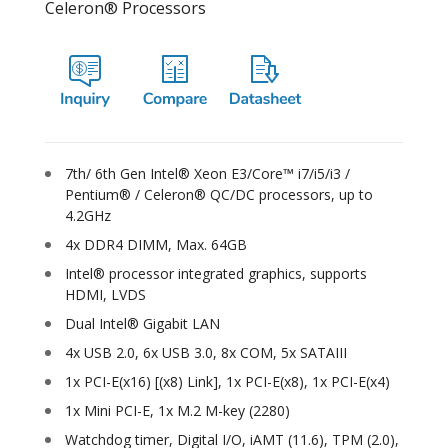
Celeron® Processors
7th/ 6th Gen Intel® Xeon E3/Core™ i7/i5/i3 /
Pentium® / Celeron® QC/DC processors, up to
4.2GHz
4x DDR4 DIMM, Max. 64GB
Intel® processor integrated graphics, supports
HDMI, LVDS
Dual Intel® Gigabit LAN
4x USB 2.0, 6x USB 3.0, 8x COM, 5x SATAIII
1x PCI-E(x16) [(x8) Link], 1x PCI-E(x8), 1x PCI-E(x4)
1x Mini PCI-E, 1x M.2 M-key (2280)
Watchdog timer, Digital I/O, iAMT (11.6), TPM (2.0),