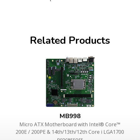
Related Products
MB998
Micro ATX Motherboard with Intel® Core™
200E / 200PE & 14th/13th/12th Core i LGA1700
processors