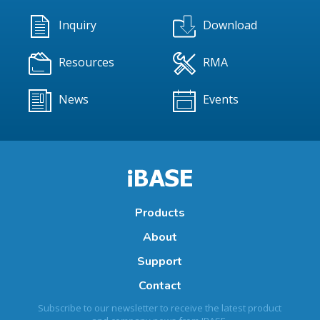
Inquiry
Download
Resources
RMA
News
Events
Products
About
Support
Contact
Subscribe to our newsletter to receive the latest product