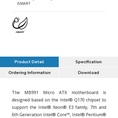
iSMART
Product Detail
Specification
Ordering Information
Download
The MB991 Micro ATX motherboard is
designed based on the Intel® Q170 chipset to
support the Intel® Xeon® E3 family, 7th and
6th Generation Intel® Core™, Intel® Pentium®