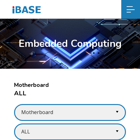
Embedded Computing
Motherboard
ALL