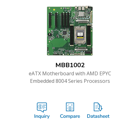
MBB1002
eATX Motherboard with AMD EPYC
Embedded 8004 Series Processors