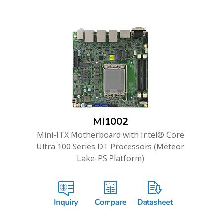
MI1002
Mini-ITX Motherboard with Intel® Core
Ultra 100 Series DT Processors (Meteor
Lake-PS Platform)