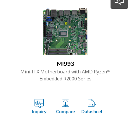
MI993
Mini-ITX Motherboard with AMD Ryzen™
Embedded R2000 Series