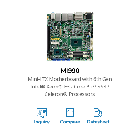
MI990
Mini-ITX Motherboard with 6th Gen
Intel® Xeon® E3 / Core™ i7/i5/i3 /
Celeron® Processors