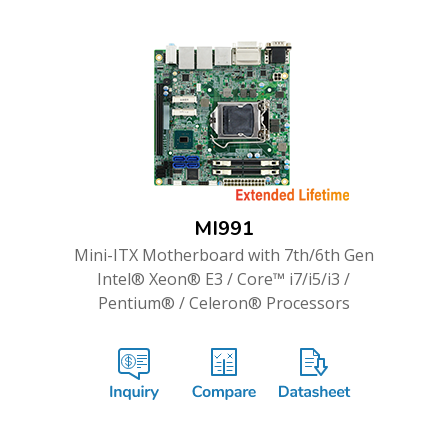
MI991
Mini-ITX Motherboard with 7th/6th Gen
Intel® Xeon® E3 / Core™ i7/i5/i3 /
Pentium® / Celeron® Processors