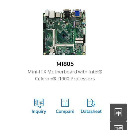
MI805
Mini-ITX Motherboard with Intel®
Celeron® J1900 Processors