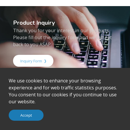
Product Inquiry
Thank you for your interest in our products.
Please fill out the inquiry form and we will get
back to you ASAP.
Inquiry Form
We use cookies to enhance your browsing
Home
Products
Embedded Computing
experience and for web traffic statistics purposes.
Motherboard
ALL
You consent to our cookies if you continue to use
our website.
Inquiry
Download
Accept
Resources
RMA