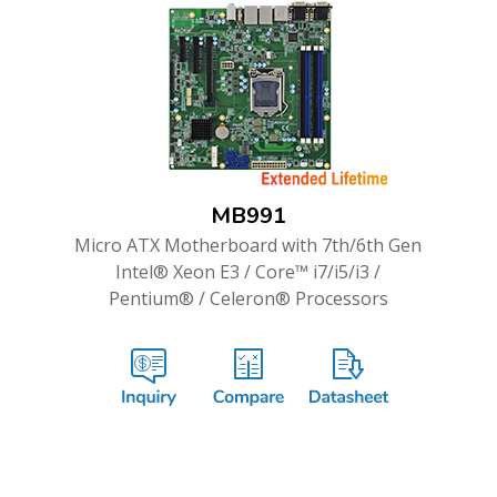
MB991
Micro ATX Motherboard with 7th/6th Gen
Intel® Xeon E3 / Core™ i7/i5/i3 /
Pentium® / Celeron® Processors