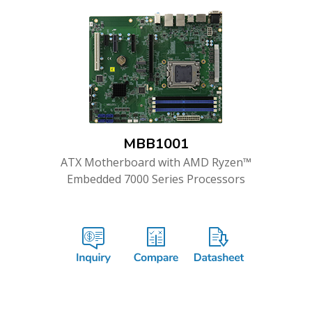
MBB1001
ATX Motherboard with AMD Ryzen™
Embedded 7000 Series Processors