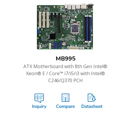
MB995
ATX Motherboard with 8th Gen Intel®
Xeon® E / Core™ i7/i5/i3 with Intel®
C246/Q370 PCH