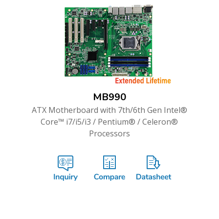
MB990
ATX Motherboard with 7th/6th Gen Intel®
Core™ i7/i5/i3 / Pentium® / Celeron®
Processors