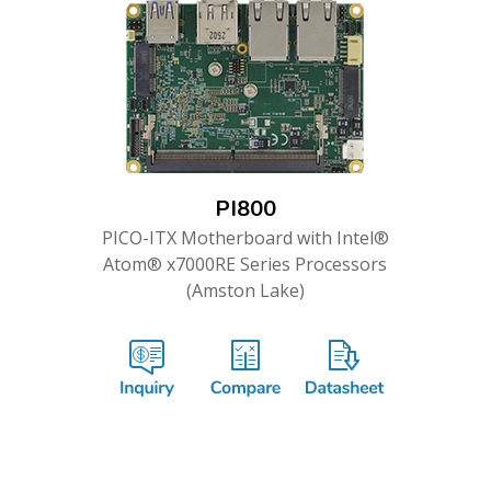
PI800
PICO-ITX Motherboard with Intel®
Atom® x7000RE Series Processors
(Amston Lake)