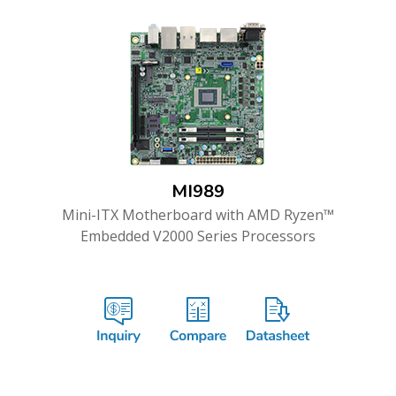
MI989
Mini-ITX Motherboard with AMD Ryzen™
Embedded V2000 Series Processors