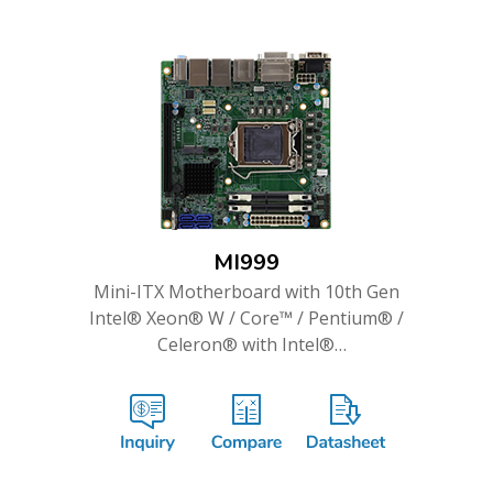
MI999
Mini-ITX Motherboard with 10th Gen
Intel® Xeon® W / Core™ / Pentium® /
Celeron® with Intel®
W480E/Q470E/H420E PCH