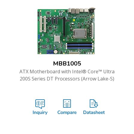
MBB1005
ATX Motherboard with Intel® Core™ Ultra
200S Series DT Processors (Arrow Lake-S)