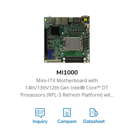
MI1000
Mini-ITX Motherboard with
14th/13th/12th Gen Intel® Core™ DT
Processors (RPL-S Refresh Platform) with
Intel® R680E PCH