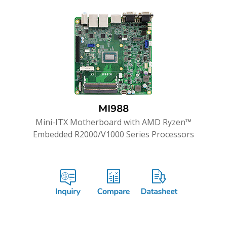
MI988
Mini-ITX Motherboard with AMD Ryzen™
Embedded R2000/V1000 Series Processors