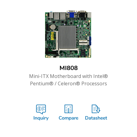
MI808
Mini-ITX Motherboard with Intel®
Pentium® / Celeron® Processors