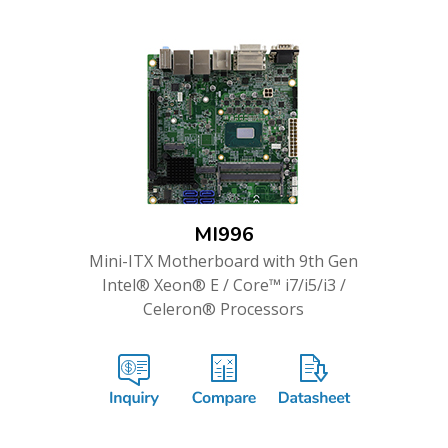
MI996
Mini-ITX Motherboard with 9th Gen
Intel® Xeon® E / Core™ i7/i5/i3 /
Celeron® Processors