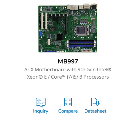
MB997
ATX Motherboard with 9th Gen Intel®
Xeon® E / Core™ i7/i5/i3 Processors