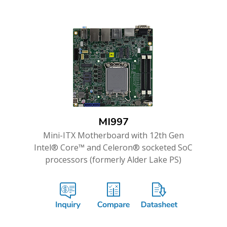
MI997
Mini-ITX Motherboard with 12th Gen
Intel® Core™ and Celeron® socketed SoC
processors (formerly Alder Lake PS)