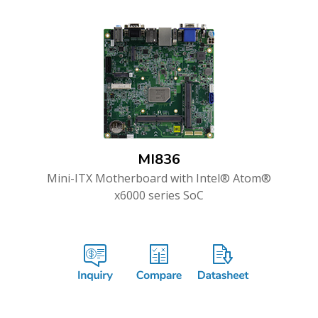
MI836
Mini-ITX Motherboard with Intel® Atom®
x6000 series SoC