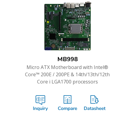
MB998
Micro ATX Motherboard with Intel®
Core™ 200E / 200PE & 14th/13th/12th
Core i LGA1700 processors