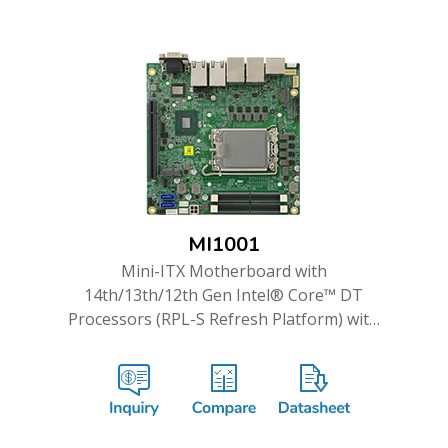
MI1001
Mini-ITX Motherboard with
14th/13th/12th Gen Intel® Core™ DT
Processors (RPL-S Refresh Platform) with
Intel® Q670E PCH