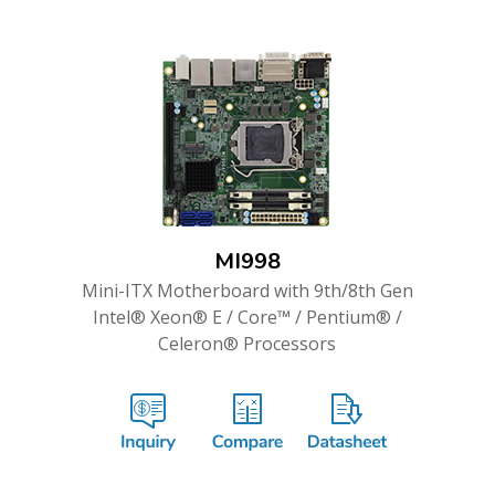
MI998
Mini-ITX Motherboard with 9th/8th Gen
Intel® Xeon® E / Core™ / Pentium® /
Celeron® Processors