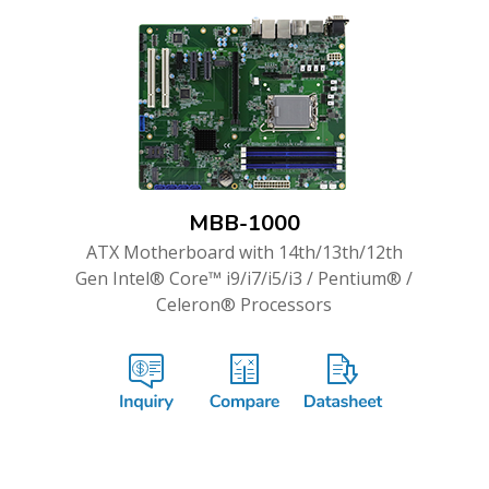
MBB-1000
ATX Motherboard with 14th/13th/12th
Gen Intel® Core™ i9/i7/i5/i3 / Pentium® /
Celeron® Processors