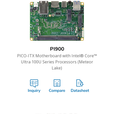
PI900
PICO-ITX Motherboard with Intel® Core™
Ultra 100U Series Processors (Meteor
Lake)