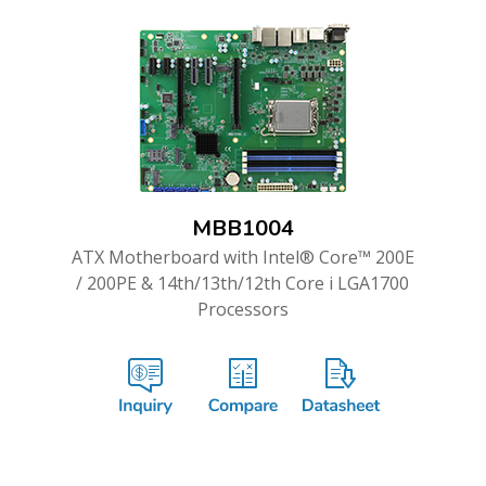
MBB1004
ATX Motherboard with Intel® Core™ 200E
/ 200PE & 14th/13th/12th Core i LGA1700
Processors