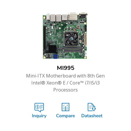
MI995
Mini-ITX Motherboard with 8th Gen
Intel® Xeon® E / Core™ i7/i5/i3
Processors