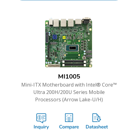
MI1005
Mini-ITX Motherboard with Intel® Core™
Ultra 200H/200U Series Mobile
Processors (Arrow Lake-U/H)