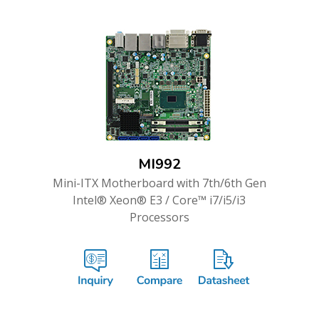
MI992
Mini-ITX Motherboard with 7th/6th Gen
Intel® Xeon® E3 / Core™ i7/i5/i3
Processors