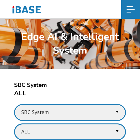
Edge AI & Intelligent
System
SBC System
ALL