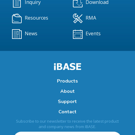
Inquiry
Download
Resources
RMA
News
Events
Products
About
Support
Contact
Subscribe to our newsletter to receive the latest product
and company news from IBASE.