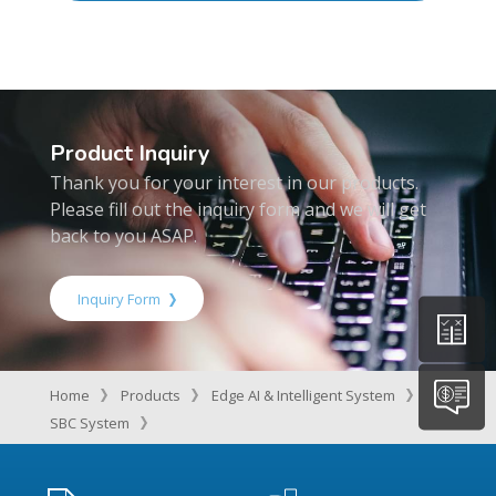
Product Inquiry
Thank you for your interest in our products.
Please fill out the inquiry form and we will get
back to you ASAP.
Inquiry Form
Home
Products
Edge AI & Intelligent System
SBC System