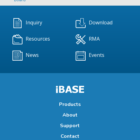
Inquiry
Download
Resources
RMA
News
Events
Products
About
Support
Contact