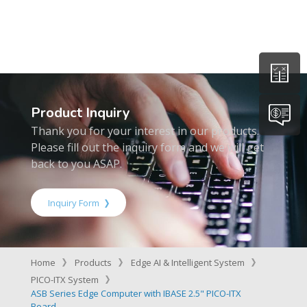
Product Inquiry
Thank you for your interest in our products.
Please fill out the inquiry form and we will get
back to you ASAP.
Inquiry Form
Home
Products
Edge AI & Intelligent System
PICO-ITX System
ASB Series Edge Computer with IBASE 2.5" PICO-ITX
Board