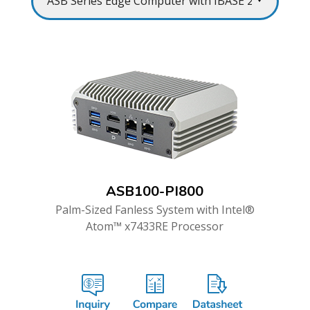
ASB100-PI800
Palm-Sized Fanless System with Intel®
Atom™ x7433RE Processor