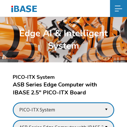
Edge AI & Intelligent
System
PICO-ITX System
ASB Series Edge Computer with
IBASE 2.5" PICO-ITX Board