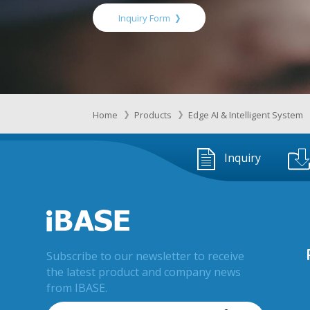
Inquiry Form
Home
Products
Edge AI & Intelligent System
Inquiry
Subscribe to our newsletter to receive
the latest product and company news
from IBASE.