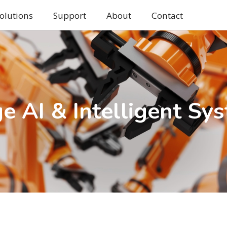
olutions
Support
About
Contact
e AI & Intelligent Sy