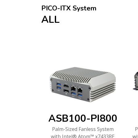
PICO-ITX System
ALL
ASB100-PI800
Palm-Sized Fanless System
P
with Intel® Atom™ x7433RE
wi