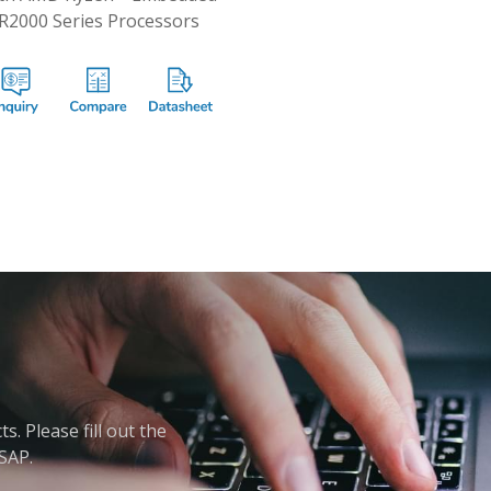
R2000 Series Processors
. Please fill out the
ASAP.