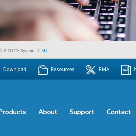
PICO-ITX System
ALL
Download
Resources
RMA
Products
About
Support
Contact