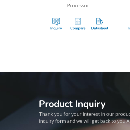
Processor
Product Inquiry
Thank you for your interest in our products
inquiry form and we will get back to you 