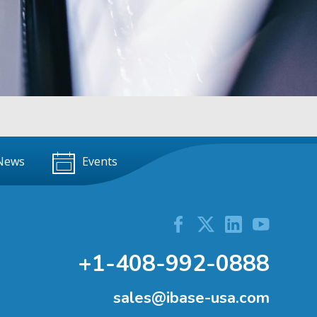
News
Events
+1-408-992-0888
sales@ibase-usa.com