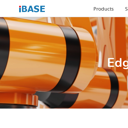
Products
S
Edg