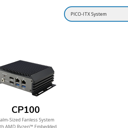
CP100
alm-Sized Fanless System
th AMD Ryzen™ Embedded