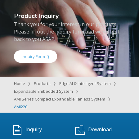
Product Inquiry
Thank you for your interest in our products.
Please fill out the inquiry form and we will get
back to you ASAP.
Inquiry Form
Home
Products
Edge AI & Intelligent System
Expandable Embedded System
AMI Series Compact Expandable Fanless System
AMI220
Inquiry
Download