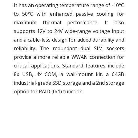
It has an operating temperature range of -10°C
to 50°C with enhanced passive cooling for
maximum thermal performance. It also
supports 12V to 24V wide-range voltage input
and a cable-less design for added durability and
reliability. The redundant dual SIM sockets
provide a more reliable WWAN connection for
critical applications. Standard features include
8x USB, 4x COM, a wall-mount kit, a 64GB
industrial-grade SSD storage and a 2nd storage
option for RAID (0/1) function.