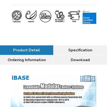
Product Detail
Specification
Ordering Information
Download