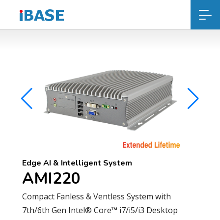
Edge AI & Intelligent System
AMI220
Compact Fanless & Ventless System with
7th/6th Gen Intel® Core™ i7/i5/i3 Desktop