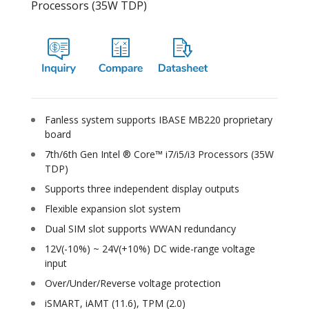
Processors (35W TDP)
Fanless system supports IBASE MB220 proprietary
board
7th/6th Gen Intel ® Core™ i7/i5/i3 Processors (35W
TDP)
Supports three independent display outputs
Flexible expansion slot system
Dual SIM slot supports WWAN redundancy
12V(-10%) ~ 24V(+10%) DC wide-range voltage
input
Over/Under/Reverse voltage protection
iSMART, iAMT (11.6), TPM (2.0)