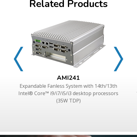
Related Products
AMI241
Expandable Fanless System with 14th/13th
Intel® Core™ i9/i7/i5/i3 desktop processors
(35W TDP)