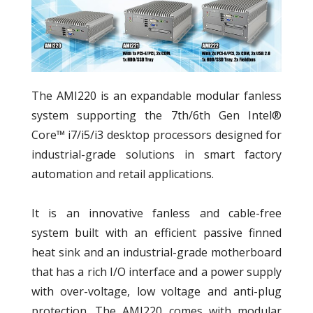
The AMI220 is an expandable modular fanless
system supporting the 7th/6th Gen Intel®
Core™ i7/i5/i3 desktop processors designed for
industrial-grade solutions in smart factory
automation and retail applications.
It is an innovative fanless and cable-free
system built with an efficient passive finned
heat sink and an industrial-grade motherboard
that has a rich I/O interface and a power supply
with over-voltage, low voltage and anti-plug
protection. The AMI220 comes with modular