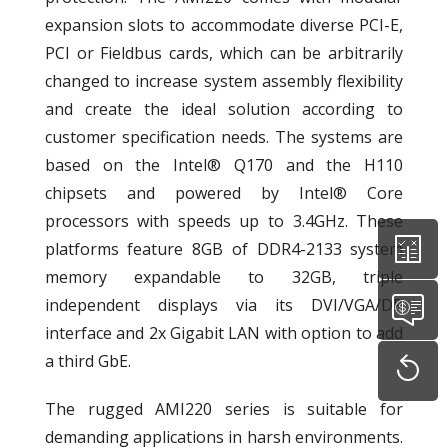
expansion slots to accommodate diverse PCI-E,
PCI or Fieldbus cards, which can be arbitrarily
changed to increase system assembly flexibility
and create the ideal solution according to
customer specification needs. The systems are
based on the Intel® Q170 and the H110
chipsets and powered by Intel® Core
processors with speeds up to 3.4GHz. These
platforms feature 8GB of DDR4-2133 system
memory expandable to 32GB, triple
independent displays via its DVI/VGA/DP
interface and 2x Gigabit LAN with option to add
a third GbE.
The rugged AMI220 series is suitable for
demanding applications in harsh environments.