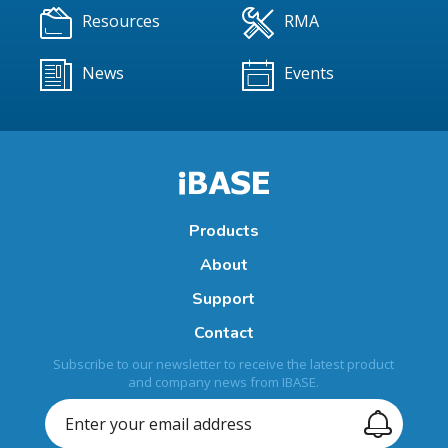
Resources
RMA
News
Events
Products
About
Support
Contact
Subscribe to our newsletter to receive the latest product
and company news from IBASE.