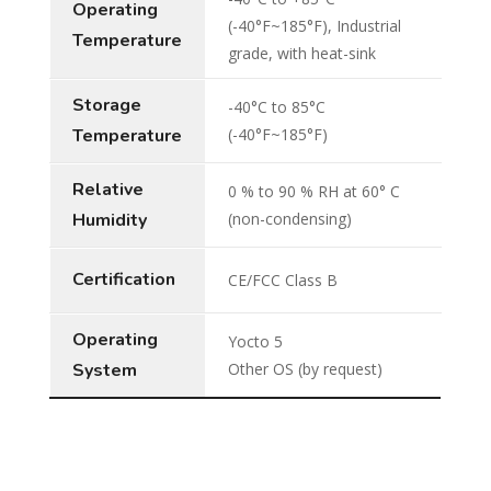
Operating
(-40°F~185°F), Industrial
Temperature
grade, with heat-sink
Storage
-40°C to 85°C
Temperature
(-40°F~185°F)
Relative
0 % to 90 % RH at 60° C
Humidity
(non-condensing)
Certification
CE/FCC Class B
Operating
Yocto 5
System
Other OS (by request)