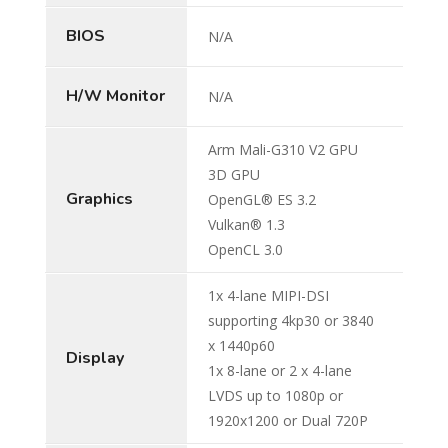
BIOS
N/A
H/W Monitor
N/A
Arm Mali-G310 V2 GPU
3D GPU
Graphics
OpenGL® ES 3.2
Vulkan® 1.3
OpenCL 3.0
1x 4-lane MIPI-DSI
supporting 4kp30 or 3840
x 1440p60
Display
1x 8-lane or 2 x 4-lane
LVDS up to 1080p or
1920x1200 or Dual 720P