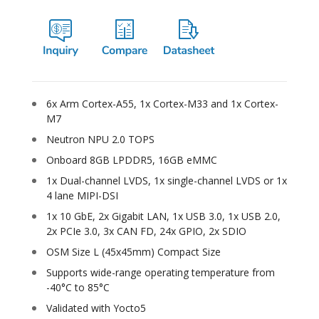
6x Arm Cortex-A55, 1x Cortex-M33 and 1x Cortex-
M7
Neutron NPU 2.0 TOPS
Onboard 8GB LPDDR5, 16GB eMMC
1x Dual-channel LVDS, 1x single-channel LVDS or 1x
4 lane MIPI-DSI
1x 10 GbE, 2x Gigabit LAN, 1x USB 3.0, 1x USB 2.0,
2x PCIe 3.0, 3x CAN FD, 24x GPIO, 2x SDIO
OSM Size L (45x45mm) Compact Size
Supports wide-range operating temperature from
-40°C to 85°C
Validated with Yocto5