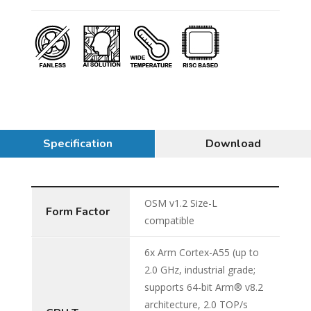
Specification
Download
OSM v1.2 Size-L
Form Factor
compatible
6x Arm Cortex-A55 (up to
2.0 GHz, industrial grade;
supports 64-bit Arm® v8.2
architecture, 2.0 TOP/s