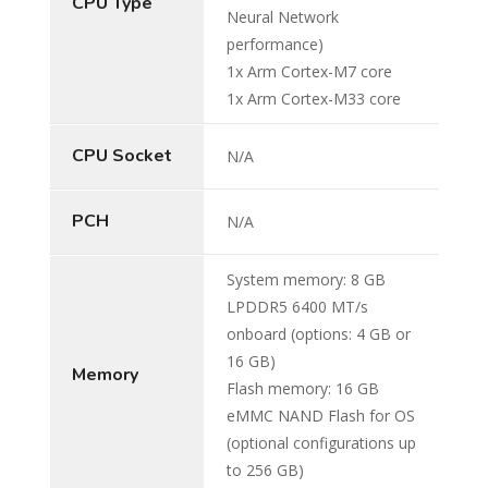
CPU Type
Neural Network
performance)
1x Arm Cortex-M7 core
1x Arm Cortex-M33 core
CPU Socket
N/A
PCH
N/A
System memory: 8 GB
LPDDR5 6400 MT/s
onboard (options: 4 GB or
16 GB)
Memory
Flash memory: 16 GB
eMMC NAND Flash for OS
(optional configurations up
to 256 GB)