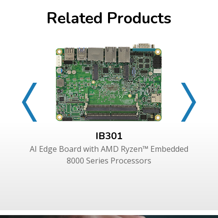
Related Products
IB301
AI Edge Board with AMD Ryzen™ Embedded
8000 Series Processors