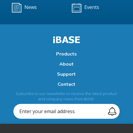
News
Events
Products
About
Support
Contact
Subscribe to our newsletter to receive the latest product
and company news from IBASE.