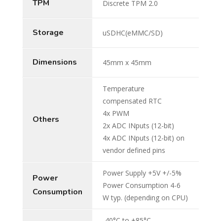
TPM
Discrete TPM 2.0
Storage
uSDHC(eMMC/SD)
Dimensions
45mm x 45mm
Temperature
compensated RTC
4x PWM
Others
2x ADC INputs (12-bit)
4x ADC INputs (12-bit) on
vendor defined pins
Power Supply +5V +/-5%
Power
Power Consumption 4-6
Consumption
W typ. (depending on CPU)
-40°C to +85°C