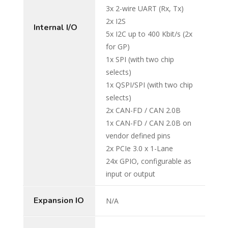
3x 2-wire UART (Rx, Tx)
2x I2S
Internal I/O
5x I2C up to 400 Kbit/s (2x
for GP)
1x SPI (with two chip
selects)
1x QSPI/SPI (with two chip
selects)
2x CAN-FD / CAN 2.0B
1x CAN-FD / CAN 2.0B on
vendor defined pins
2x PCIe 3.0 x 1-Lane
24x GPIO, configurable as
input or output
Expansion IO
N/A