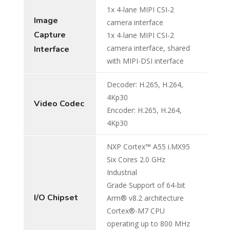
1x 4-lane MIPI CSI-2
Image
camera interface
Capture
1x 4-lane MIPI CSI-2
camera interface, shared
Interface
with MIPI-DSI interface
Decoder: H.265, H.264,
4Kp30
Video Codec
Encoder: H.265, H.264,
4Kp30
NXP Cortex™ A55 i.MX95
Six Cores 2.0 GHz
Industrial
Grade Support of 64-bit
I/O Chipset
Arm® v8.2 architecture
Cortex®-M7 CPU
operating up to 800 MHz