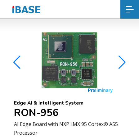
Edge AI & Intelligent System
RON-956
AI Edge Board with NXP i.MX 95 Cortex® A55
Processor