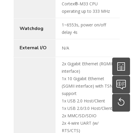
Cortex®-M33 CPU
operating up to 333 MHz
1~6553s, power on/off
Watchdog
delay 4s
External I/O
N/A
2x Gigabit Ethernet (RGMII
interface)
1x 10 Gigabit Ethernet
(SGMII interface) with TSN
support
1x USB 2.0 Host/Client
1x USB 2.0/3.0 Host/Client
2x MMC/SD/SDIO
2x 4-wire UART (w/
RTS/CTS)