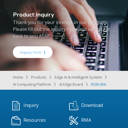
Product Inquiry
Thank you for your interest in our products.
Please fill out the inquiry form and we will get
back to you ASAP.
Inquiry Form
Home
Products
Edge AI & Intelligent System
AI Computing Platform
AI Edge Board
RON-956
Inquiry
Download
Resources
RMA