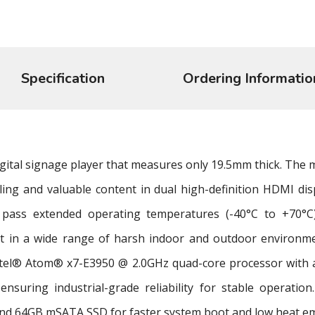
Specification
Ordering Informatio
digital signage player that measures only 19.5mm thick. The m
ling and valuable content in dual high-definition HDMI di
 pass extended operating temperatures (-40°C to +70°C)
nt in a wide range of harsh indoor and outdoor environme
tel® Atom® x7-E3950 @ 2.0GHz quad-core processor with 
 ensuring industrial-grade reliability for stable operati
nd 64GB mSATA SSD for faster system boot and low heat em