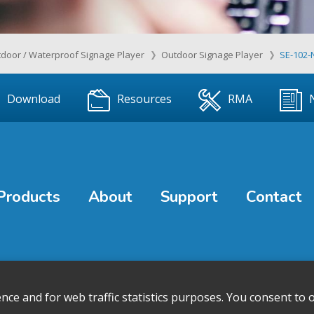
door / Waterproof Signage Player
Outdoor Signage Player
SE-102-
Download
Resources
RMA
Products
About
Support
Contact
e and for web traffic statistics purposes. You consent to o