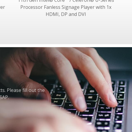
11th Gen Intel® Core™ / Celeron® U-Series
yer
Processor Fanless Signage Player with 1x
HDMI, DP and DVI
. Please fill out the
ASAP.