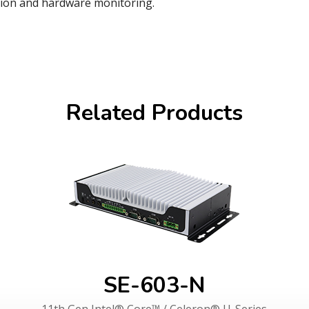
tion and hardware monitoring.
Related Products
SE-603-N