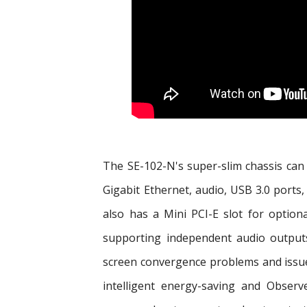
The SE-102-N's super-slim chassis can f
Gigabit Ethernet, audio, USB 3.0 port
also has a Mini PCI-E slot for optio
supporting independent audio outputs,
screen convergence problems and issues
intelligent energy-saving and Obser