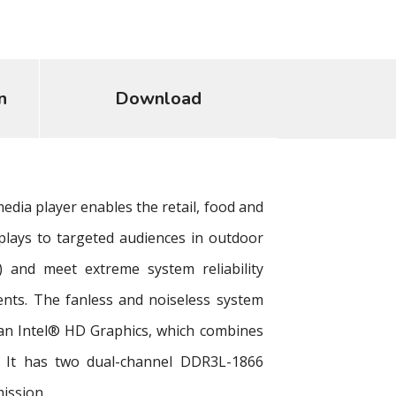
n
Download
edia player enables the retail, food and
splays to targeted audiences in outdoor
 and meet extreme system reliability
nts. The fanless and noiseless system
an Intel® HD Graphics, which combines
on. It has two dual-channel DDR3L-1866
ission.