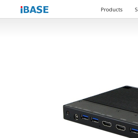
Products
S