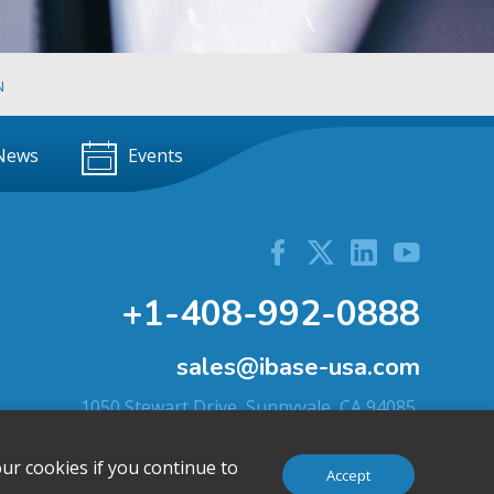
N
News
Events
+1-408-992-0888
sales@ibase-usa.com
1050 Stewart Drive, Sunnyvale, CA 94085,
U.S.A.
ur cookies if you continue to
Accept