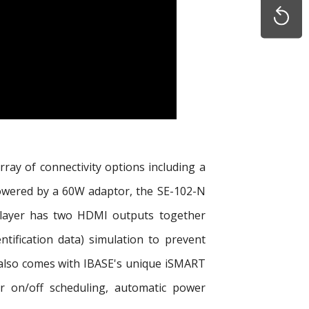
rray of connectivity options including a
Powered by a 60W adaptor, the SE-102-N
 player has two HDMI outputs together
tification data) simulation to prevent
t also comes with IBASE's unique iSMART
r on/off scheduling, automatic power