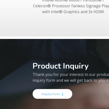
Intel® Atom® x6000 / Pentium® /
Celeron® Processor Fanless Signage Pla
with Intel® Graphics and 3x HDMI
Product Inquiry
Thank you for your interest in our products
inquiry form and we will get back to you 
Inquiry Form