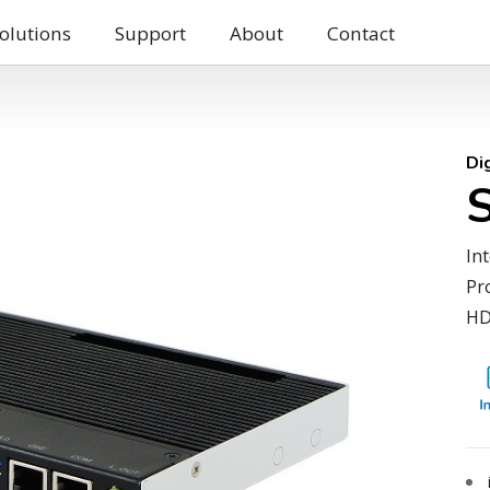
olutions
Support
About
Contact
Di
In
Pr
HD