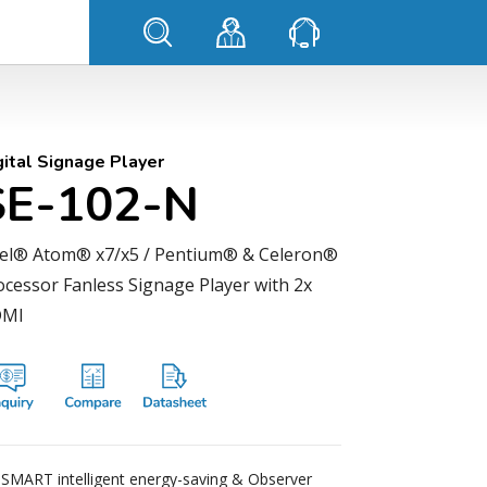
gital Signage Player
SE-102-N
tel® Atom® x7/x5 / Pentium® & Celeron®
ocessor Fanless Signage Player with 2x
MI
iSMART intelligent energy-saving & Observer