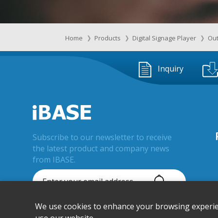
Home
Products
Digital Signage Player
Out
Inquiry
Subscribe to our newsletter to receive
the latest product and company news
from IBASE.
We use cookies to enhance your browsing experienc
© IBASE Technology Inc. All Rights