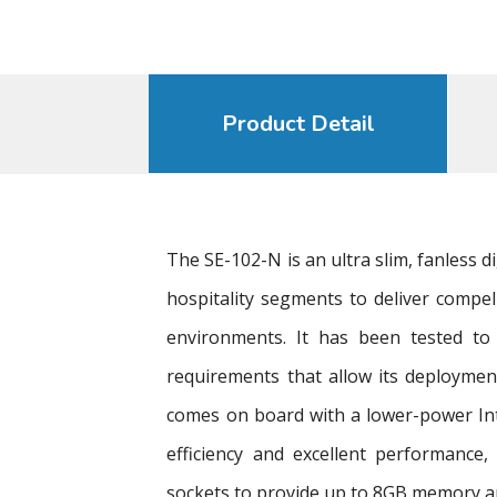
Product Detail
The SE-102-N is an ultra slim, fanless 
hospitality segments to deliver compel
environments. It has been tested to
requirements that allow its deployme
comes on board with a lower-power In
efficiency and excellent performance,
sockets to provide up to 8GB memory a