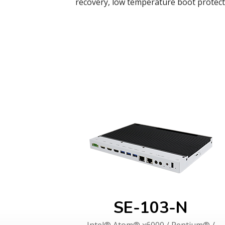
recovery, low temperature boot protec
SE-103-N