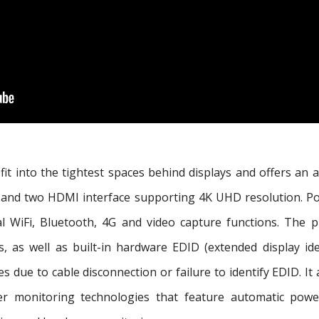
it into the tightest spaces behind displays and offers an a
s, and two HDMI interface supporting 4K UHD resolution. 
nal WiFi, Bluetooth, 4G and video capture functions. The
 as well as built-in hardware EDID (extended display iden
 due to cable disconnection or failure to identify EDID. I
ver monitoring technologies that feature automatic powe