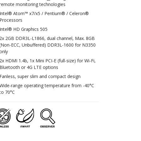
remote monitoring technologies
Intel® Atom™ x7/x5 / Pentium® / Celeron®
Processors
Intel® HD Graphics 505
2x 2GB DDR3L-L1866, dual channel, Max. 8GB
(Non-ECC, Unbuffered) DDR3L-1600 for N3350
only
2x HDMI 1.4b, 1x Mini PCI-E (full-size) for Wi-Fi,
Bluetooth or 4G LTE options
Fanless, super slim and compact design
Wide-range operating temperature from -40°C
to 70°C