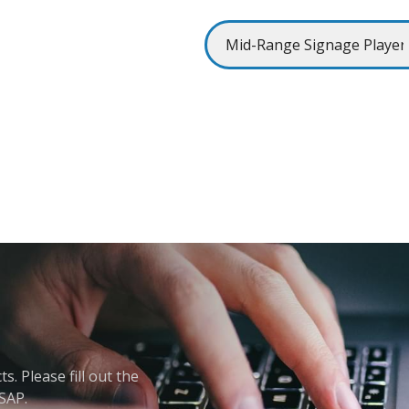
. Please fill out the
ASAP.