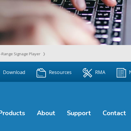
-Range Signage Player
Download
Resources
RMA
Products
About
Support
Contact