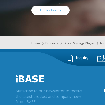
Inquiry Form
Home
Products
Digital Signage Player
Mid
Inquiry
Subscribe to our newsletter to receive
the latest product and company news
from IBASE.