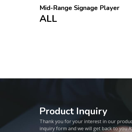
Mid-Range Signage Player
ALL
Product Inquiry
Thank you for your interest in our products
inquiry form and we will get back to you 