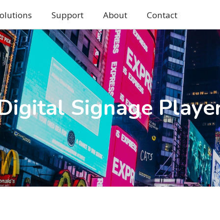
olutions
Support
About
Contact
Digital Signage Playe