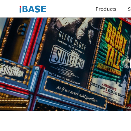
Products
S