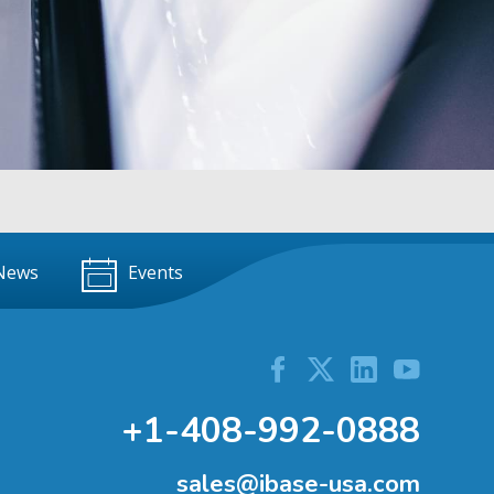
News
Events
+1-408-992-0888
sales@ibase-usa.com