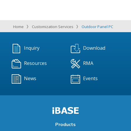
Home
Customization Services
Outdoor Panel PC
Inquiry
Download
Resources
RMA
News
Events
Products