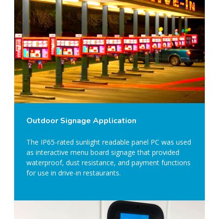
Outdoor Signage Application
The IP65-rated sunlight readable panel PC was used
as interactive menu board signage that provided
waterproof, dust resistance, and payment functions
for use in drive-in restaurants.