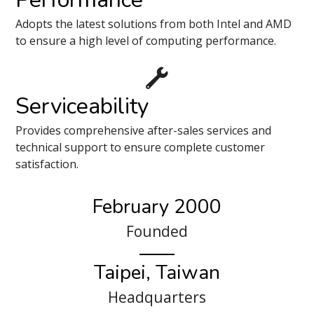
Adopts the latest solutions from both Intel and AMD
to ensure a high level of computing performance.
Serviceability
Provides comprehensive after-sales services and
technical support to ensure complete customer
satisfaction.
February 2000
Founded
Taipei, Taiwan
Headquarters