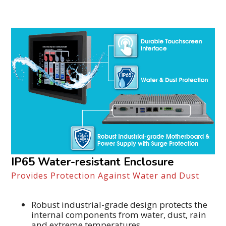
IP65 Water-resistant Enclosure
Provides Protection Against Water and Dust
Robust industrial-grade design protects the
internal components from water, dust, rain
and extreme temperatures.