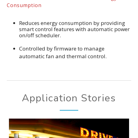
Consumption
Reduces energy consumption by providing
smart control features with automatic power
on/off scheduler.
Controlled by firmware to manage
automatic fan and thermal control.
Application Stories