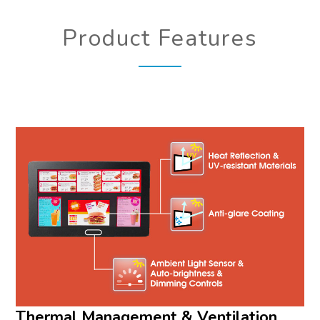
Product Features
Thermal Management & Ventilation