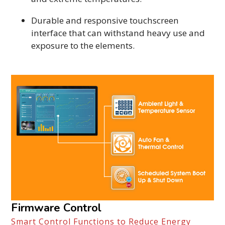
Durable and responsive touchscreen
interface that can withstand heavy use and
exposure to the elements.
Firmware Control
Smart Control Functions to Reduce Energy