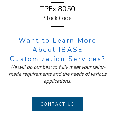
TPEx 8050
Stock Code
Want to Learn More
About IBASE
Customization Services?
We will do our best to fully meet your tailor-
made requirements and the needs of various
applications.
CONTACT US