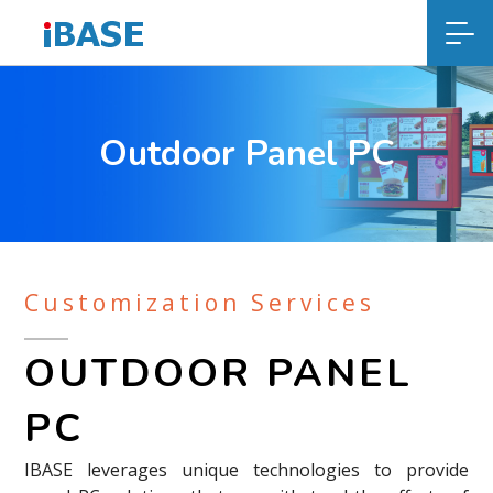
Outdoor Panel PC
Customization Services
OUTDOOR PANEL
PC
IBASE leverages unique technologies to provide