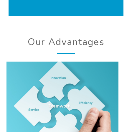
Our Advantages