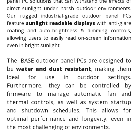
panel PC solutions that can withstand the effects of
direct sunlight under harsh outdoor environments.
Our rugged industrial-grade outdoor panel PCs
feature
sunlight readable displays
with anti-glare
coating and auto-brightness & dimming controls,
allowing users to easily read on-screen information
even in bright sunlight.
The IBASE outdoor panel PCs are designed to
be
water and dust resistant
, making them
ideal for use in outdoor settings.
Furthermore, they can be controlled by
firmware to manage automatic fan and
thermal controls, as well as system startup
and shutdown schedules. This allows for
optimal performance and longevity, even in
the most challenging of environments.