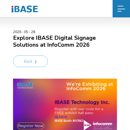
2026 - 05 - 28
Explore IBASE Digital Signage
Solutions at InfoComm 2026
Back