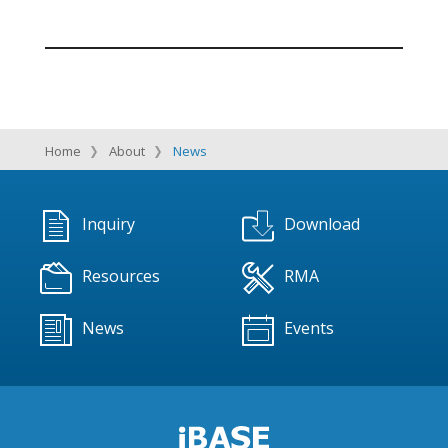
Home
About
News
Inquiry
Download
Resources
RMA
News
Events