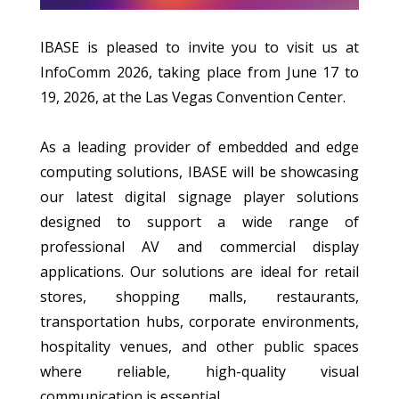
IBASE is pleased to invite you to visit us at
InfoComm 2026, taking place from June 17 to
19, 2026, at the Las Vegas Convention Center.
As a leading provider of embedded and edge
computing solutions, IBASE will be showcasing
our latest digital signage player solutions
designed to support a wide range of
professional AV and commercial display
applications. Our solutions are ideal for retail
stores, shopping malls, restaurants,
transportation hubs, corporate environments,
hospitality venues, and other public spaces
where reliable, high-quality visual
communication is essential.