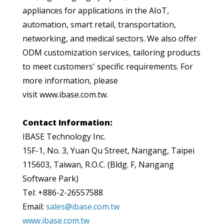
appliances for applications in the AIoT,
automation, smart retail, transportation,
networking, and medical sectors. We also offer
ODM customization services, tailoring products
to meet customers' specific requirements. For
more information, please
visit www.ibase.com.tw.
Contact Information:
IBASE Technology Inc.
15F-1, No. 3, Yuan Qu Street, Nangang, Taipei
115603, Taiwan, R.O.C. (Bldg. F, Nangang
Software Park)
Tel: +886-2-26557588
Email:
sales@ibase.com.tw
www.ibase.com.tw