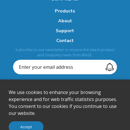
Products
About
Support
Contact
Subscribe to our newsletter to receive the latest product
and company news from IBASE.
We use cookies to enhance your browsing
+1-408-992-0888
experience and for web traffic statistics purposes.
You consent to our cookies if you continue to use
sales@ibase-usa.com
our website.
1050 Stewart Drive, Sunnyvale, CA 94085, U.S.A.
© IBASE Technology Inc. All Rights Reserved.
Accept