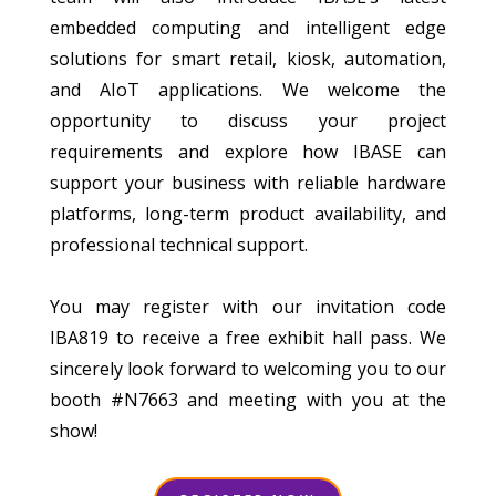
embedded computing and intelligent edge
solutions for smart retail, kiosk, automation,
and AIoT applications. We welcome the
opportunity to discuss your project
requirements and explore how IBASE can
support your business with reliable hardware
platforms, long-term product availability, and
professional technical support.
You may register with our invitation code
IBA819 to receive a free exhibit hall pass. We
sincerely look forward to welcoming you to our
booth #N7663 and meeting with you at the
show!