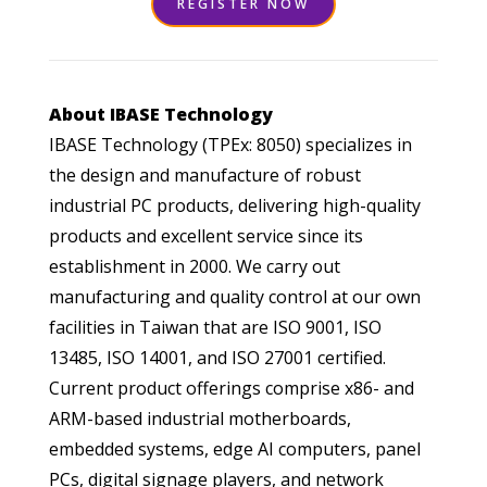
REGISTER NOW
About IBASE Technology
IBASE Technology (TPEx: 8050) specializes in
the design and manufacture of robust
industrial PC products, delivering high-quality
products and excellent service since its
establishment in 2000. We carry out
manufacturing and quality control at our own
facilities in Taiwan that are ISO 9001, ISO
13485, ISO 14001, and ISO 27001 certified.
Current product offerings comprise x86- and
ARM-based industrial motherboards,
embedded systems, edge AI computers, panel
PCs, digital signage players, and network