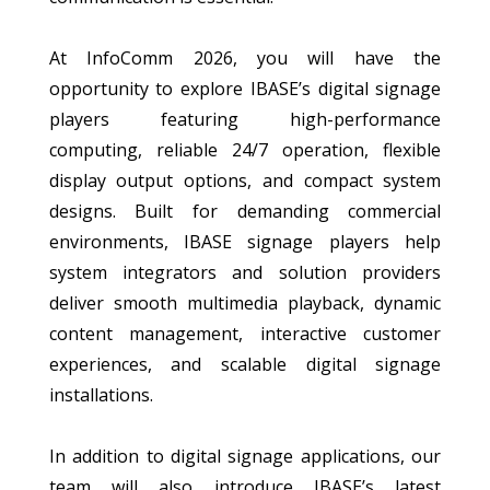
At InfoComm 2026, you will have the
opportunity to explore IBASE’s digital signage
players featuring high-performance
computing, reliable 24/7 operation, flexible
display output options, and compact system
designs. Built for demanding commercial
environments, IBASE signage players help
system integrators and solution providers
deliver smooth multimedia playback, dynamic
content management, interactive customer
experiences, and scalable digital signage
installations.
In addition to digital signage applications, our
team will also introduce IBASE’s latest