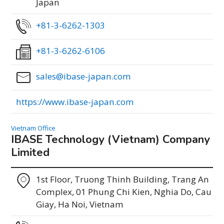
Japan
+81-3-6262-1303
+81-3-6262-6106
sales@ibase-japan.com
https://www.ibase-japan.com
Vietnam Office
IBASE Technology (Vietnam) Company
Limited
1st Floor, Truong Thinh Building, Trang An
Complex, 01 Phung Chi Kien, Nghia Do, Cau
Giay, Ha Noi, Vietnam