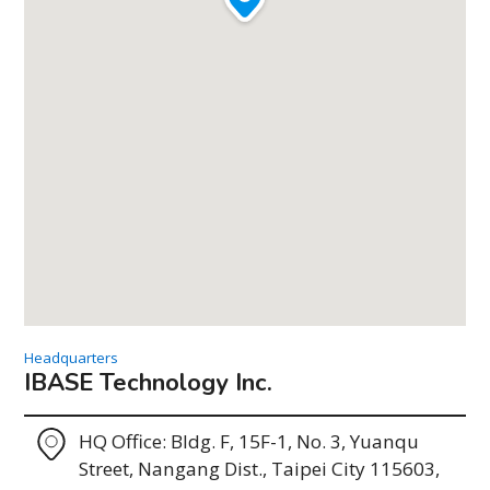
Headquarters
IBASE Technology Inc.
HQ Office: Bldg. F, 15F-1, No. 3, Yuanqu
Street, Nangang Dist., Taipei City 115603,