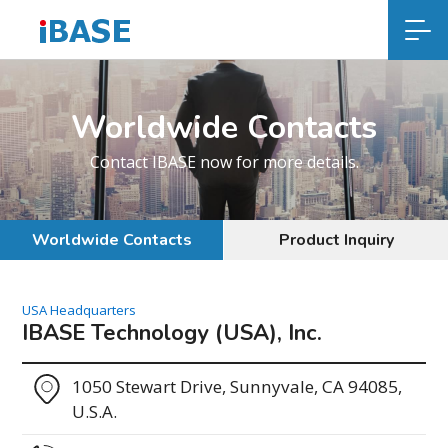
Worldwide Contacts
Contact IBASE now for more details.
Worldwide Contacts
Product Inquiry
USA Headquarters
IBASE Technology (USA), Inc.
1050 Stewart Drive, Sunnyvale, CA 94085,
U.S.A.