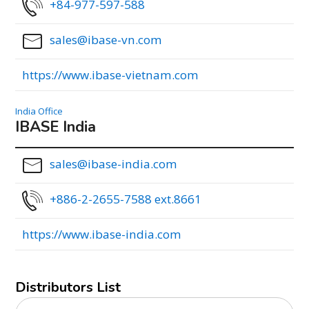
+84-977-597-588
sales@ibase-vn.com
https://www.ibase-vietnam.com
India Office
IBASE India
sales@ibase-india.com
+886-2-2655-7588 ext.8661
https://www.ibase-india.com
Distributors List