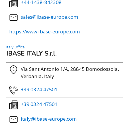
+44-1438-842308
sales@ibase-europe.com
https://www.ibase-europe.com
Italy Office
IBASE ITALY S.r.l.
Via Sant Antonio 1/A, 28845 Domodossola,
Verbania, Italy
+39 0324 47501
+39 0324 47501
italy@ibase-europe.com