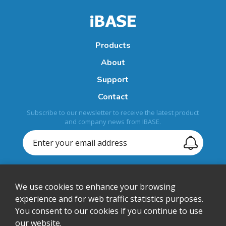
Products
About
Support
Contact
Subscribe to our newsletter to receive the latest product
and company news from IBASE.
We use cookies to enhance your browsing
+1-408-992-0888
experience and for web traffic statistics purposes.
You consent to our cookies if you continue to use
sales@ibase-usa.com
our website.