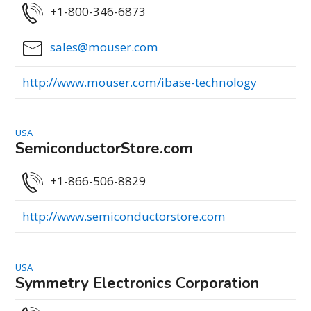
+1-800-346-6873
sales@mouser.com
http://www.mouser.com/ibase-technology
USA
SemiconductorStore.com
+1-866-506-8829
http://www.semiconductorstore.com
USA
Symmetry Electronics Corporation