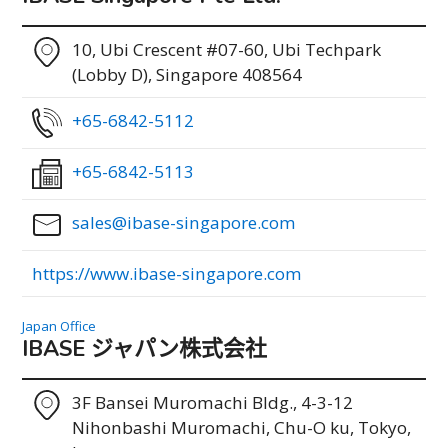
10, Ubi Crescent #07-60, Ubi Techpark
(Lobby D), Singapore 408564
+65-6842-5112
+65-6842-5113
sales@ibase-singapore.com
https://www.ibase-singapore.com
Japan Office
IBASE ジャパン株式会社
3F Bansei Muromachi Bldg., 4-3-12
Nihonbashi Muromachi, Chu-O ku, Tokyo,