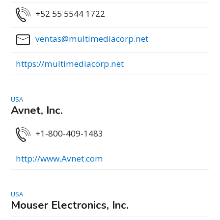
+52 55 5544 1722
ventas@multimediacorp.net
https://multimediacorp.net
USA
Avnet, Inc.
+1-800-409-1483
http://www.Avnet.com
USA
Mouser Electronics, Inc.