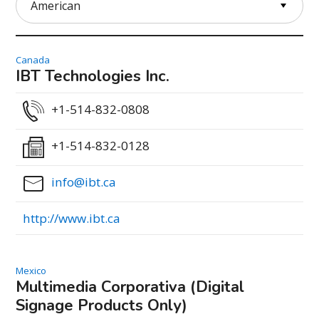
Canada
IBT Technologies Inc.
+1-514-832-0808
+1-514-832-0128
info@ibt.ca
http://www.ibt.ca
Mexico
Multimedia Corporativa (Digital
Signage Products Only)