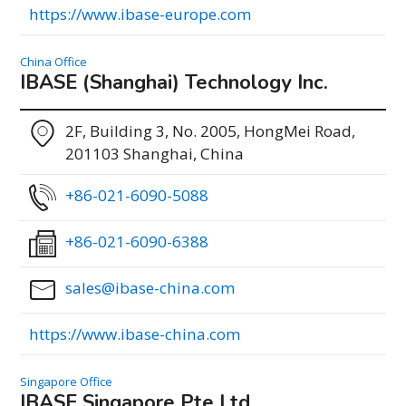
https://www.ibase-europe.com
China Office
IBASE (Shanghai) Technology Inc.
2F, Building 3, No. 2005, HongMei Road,
201103 Shanghai, China
+86-021-6090-5088
+86-021-6090-6388
sales@ibase-china.com
https://www.ibase-china.com
Singapore Office
IBASE Singapore Pte Ltd.