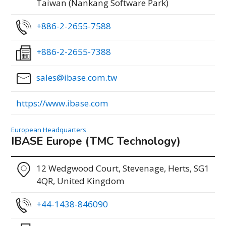
Taiwan (Nankang Software Park)
+886-2-2655-7588
+886-2-2655-7388
sales@ibase.com.tw
https://www.ibase.com
European Headquarters
IBASE Europe (TMC Technology)
12 Wedgwood Court, Stevenage, Herts, SG1
4QR, United Kingdom
+44-1438-846090