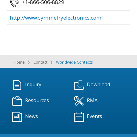
+1-866-506-8829
http://www.symmetryelectronics.com
Home
Contact
Worldwide Contacts
Inquiry
Download
Resources
RMA
News
Events