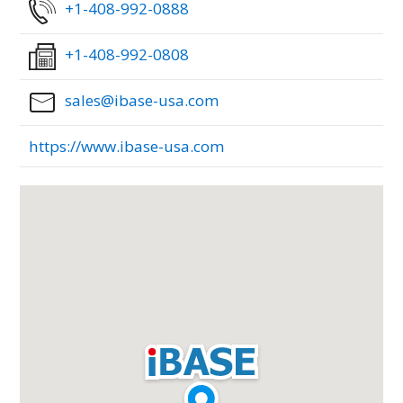
+1-408-992-0888
+1-408-992-0808
sales@ibase-usa.com
https://www.ibase-usa.com