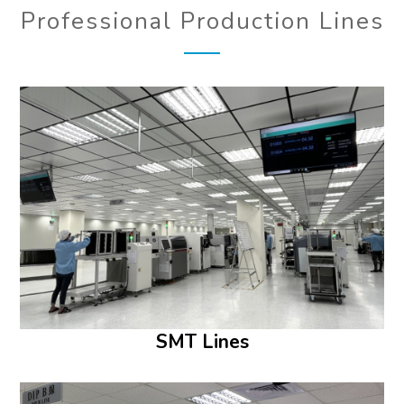
Professional Production Lines
SMT Lines