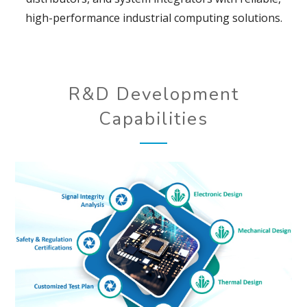
high-performance industrial computing solutions.
R&D Development
Capabilities