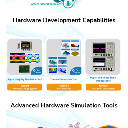
Hardware Development Capabilities
Advanced Hardware Simulation Tools