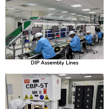
DIP Assembly Lines