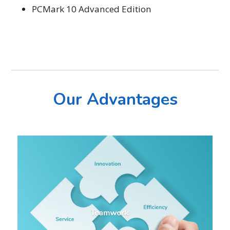
PCMark 10 Advanced Edition
Our Advantages