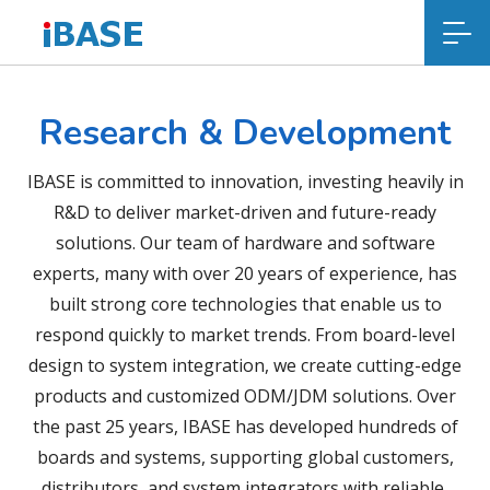
Research & Development
IBASE is committed to innovation, investing heavily in
R&D to deliver market-driven and future-ready
solutions. Our team of hardware and software
experts, many with over 20 years of experience, has
built strong core technologies that enable us to
respond quickly to market trends. From board-level
design to system integration, we create cutting-edge
products and customized ODM/JDM solutions. Over
the past 25 years, IBASE has developed hundreds of
boards and systems, supporting global customers,
distributors, and system integrators with reliable,