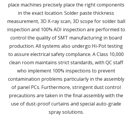
place machines precisely place the right components
in the exact location. Solder paste thickness
measurement, 3D X-ray scan, 3D scope for solder ball
inspection and 100% AOI inspection are performed to
control the quality of SMT manufacturing in board
production. All systems also undergo Hi-Pot testing
to assure electrical safety compliance. A Class 10,000
clean room maintains strict standards, with QC staff
who implement 100% inspections to prevent
contamination problems particularly in the assembly
of panel PCs. Furthermore, stringent dust control
precautions are taken in the final assembly with the
use of dust-proof curtains and special auto-grade
spray solutions.