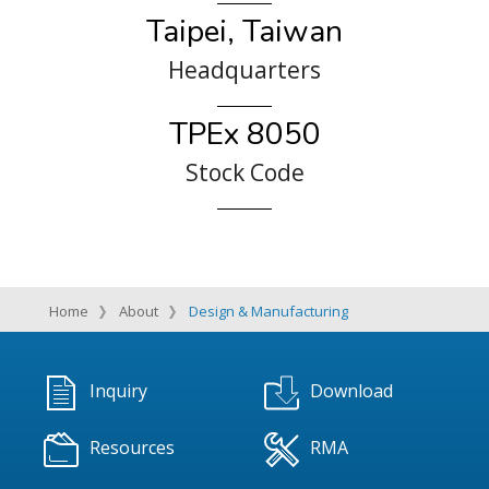
Taipei, Taiwan
Headquarters
TPEx 8050
Stock Code
Home
About
Design & Manufacturing
Inquiry
Download
Resources
RMA