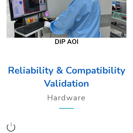
DIP AOI
Reliability & Compatibility
Validation
Hardware