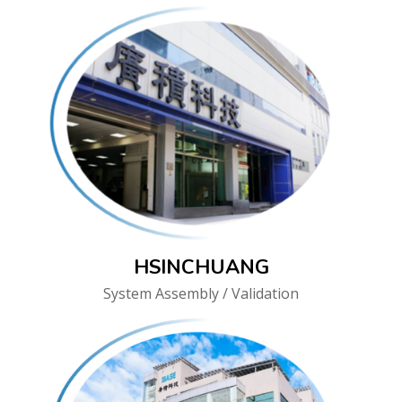
HSINCHUANG
System Assembly / Validation