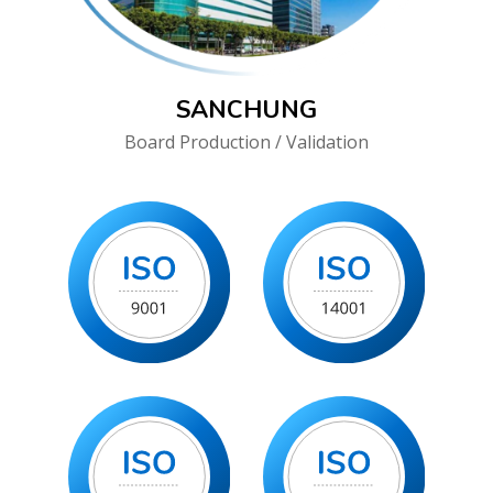
SANCHUNG
Board Production / Validation