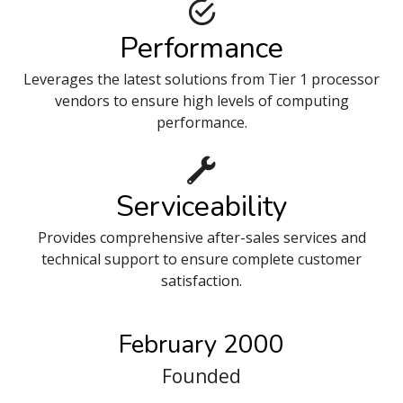
Performance
Leverages the latest solutions from Tier 1 processor
vendors to ensure high levels of computing
performance.
Serviceability
Provides comprehensive after-sales services and
technical support to ensure complete customer
satisfaction.
February 2000
Founded