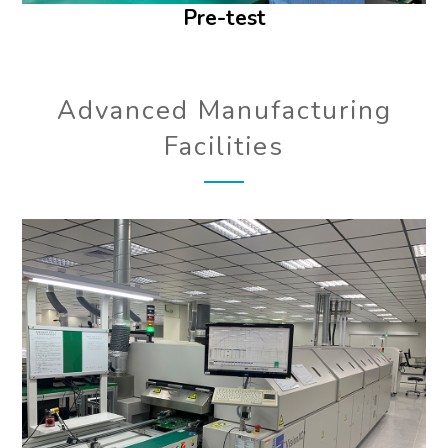
Pre-test
Advanced Manufacturing
Facilities