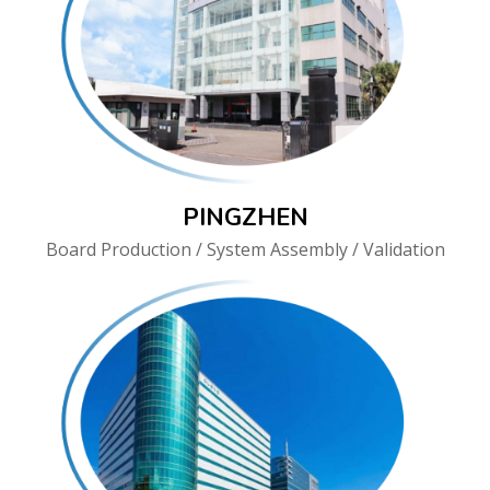
PINGZHEN
Board Production / System Assembly / Validation