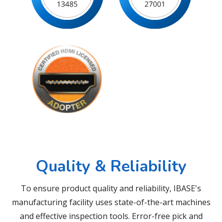
Quality & Reliability
To ensure product quality and reliability, IBASE's
manufacturing facility uses state-of-the-art machines
and effective inspection tools. Error-free pick and