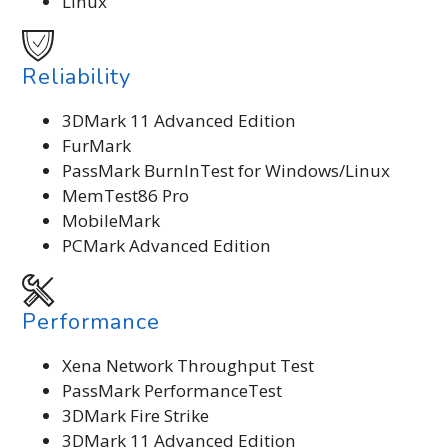
Linux
Reliability
3DMark 11 Advanced Edition
FurMark
PassMark BurnInTest for Windows/Linux
MemTest86 Pro
MobileMark
PCMark Advanced Edition
Performance
Xena Network Throughput Test
PassMark PerformanceTest
3DMark Fire Strike
3DMark 11 Advanced Edition