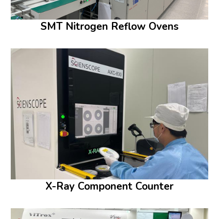
SMT Nitrogen Reflow Ovens
X-Ray Component Counter