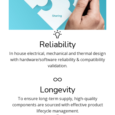
Reliability
In house electrical, mechanical and thermal design
with hardware/software reliability & compatibility
validation.
Longevity
To ensure long-term supply, high-quality
components are sourced with effective product
lifecycle management.