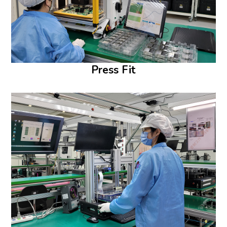
Press Fit