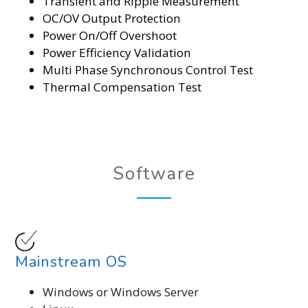
Transient and Ripple Measurement
OC/OV Output Protection
Power On/Off Overshoot
Power Efficiency Validation
Multi Phase Synchronous Control Test
Thermal Compensation Test
Software
Mainstream OS
Windows or Windows Server