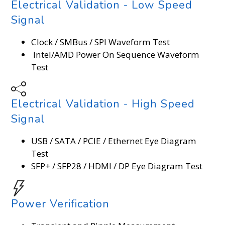
Electrical Validation - Low Speed
Signal
Clock / SMBus / SPI Waveform Test
Intel/AMD Power On Sequence Waveform
Test
Electrical Validation - High Speed
Signal
USB / SATA / PCIE / Ethernet Eye Diagram
Test
SFP+ / SFP28 / HDMI / DP Eye Diagram Test
Power Verification