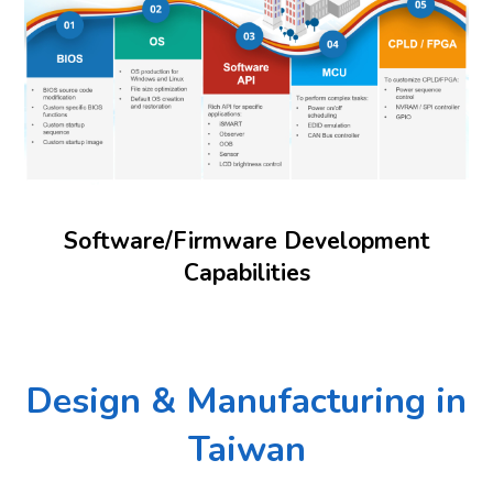
Software/Firmware Development
Capabilities
Design & Manufacturing in
Taiwan