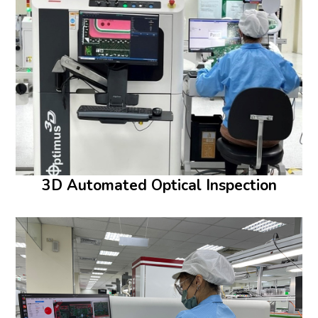
3D Automated Optical Inspection