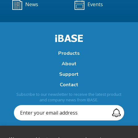
News
Events
Products
About
Support
Contact
Subscribe to our newsletter to receive the latest product
and company news from IBASE.